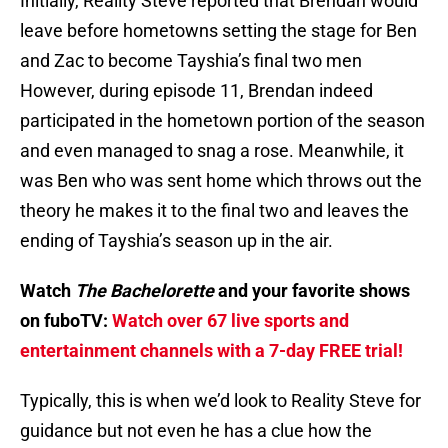
Initially, Reality Steve reported that Brendan would
leave before hometowns setting the stage for Ben
and Zac to become Tayshia’s final two men
However, during episode 11, Brendan indeed
participated in the hometown portion of the season
and even managed to snag a rose. Meanwhile, it
was Ben who was sent home which throws out the
theory he makes it to the final two and leaves the
ending of Tayshia’s season up in the air.
Watch
The Bachelorette
and your favorite shows
on fuboTV:
Watch over 67 live sports and
entertainment channels with a 7-day FREE trial!
Typically, this is when we’d look to Reality Steve for
guidance but not even he has a clue how the