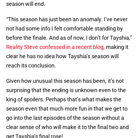
season will end.
“This season has just been an anomaly. I’ve never
not had some info I felt comfortable standing by
before the finale. And as of now, I don’t for Tayshia,”
Reality Steve confessed in a recent blog
, making it
clear he has no idea how Tayshia’s season will
reach its conclusion.
Given how unusual this season has been, it’s not
surprising that the ending is unknown even to the
king of spoilers. Perhaps that’s what makes the
season even that much more fun in that we get to
go into the last episodes of the season without a
clear sense of who will make it to the final two and
get Tayshia’s final rose!