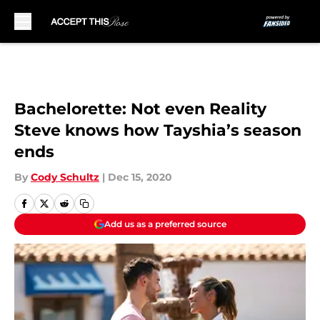
Skip to main content
Bachelorette: Not even Reality
Steve knows how Tayshia’s season
ends
By
Cody Schultz
|
Dec 15, 2020
Add us as a preferred source