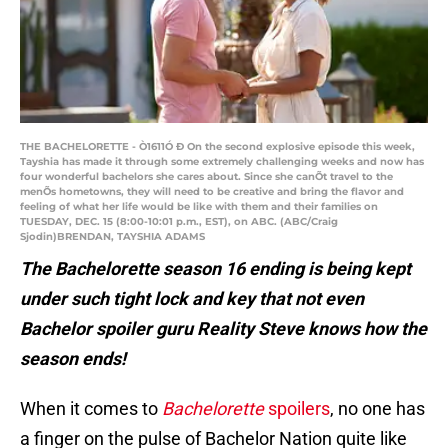
THE BACHELORETTE - Ò1611Ó Ð On the second explosive episode this week,
Tayshia has made it through some extremely challenging weeks and now has
four wonderful bachelors she cares about. Since she canÕt travel to the
menÕs hometowns, they will need to be creative and bring the flavor and
feeling of what her life would be like with them and their families on
TUESDAY, DEC. 15 (8:00-10:01 p.m., EST), on ABC. (ABC/Craig
Sjodin)BRENDAN, TAYSHIA ADAMS
The Bachelorette season 16 ending is being kept
under such tight lock and key that not even
Bachelor spoiler guru Reality Steve knows how the
season ends!
When it comes to
Bachelorette
spoilers
, no one has
a finger on the pulse of Bachelor Nation quite like