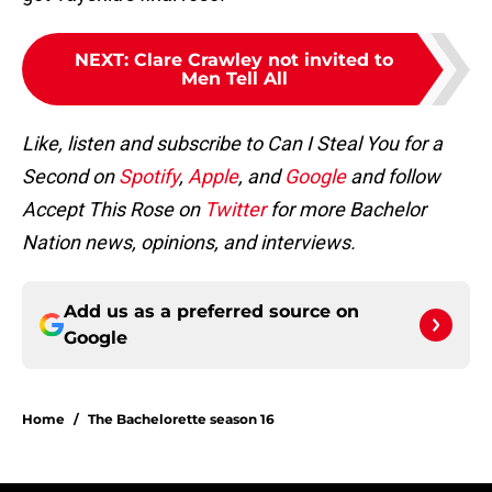
NEXT
:
Clare Crawley not invited to
Men Tell All
Like, listen and subscribe to Can I Steal You for a
Second on
Spotify
,
Apple
, and
Google
and follow
Accept This Rose on
Twitter
for more Bachelor
Nation news, opinions, and interviews.
Add us as a preferred source on
Google
Home
/
The Bachelorette season 16