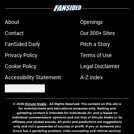
About
Openings
Contact
Our 300+ Sites
FanSided Daily
Pitch a Story
Privacy Policy
Terms of Use
Cookie Policy
Legal Disclaimer
Accessibility Statement
A-Z Index
Cookies Settings
© 2026
Minute Media
-
All Rights Reserved. The content on this site is
for entertainment and educational purposes only. Betting and
gambling content is intended for individuals 21+ and is based on
individual commentators' opinions and not that of Minute Media or its
affiliates and related brands. All picks and predictions are suggestions
only and not a guarantee of success or profit. If you or someone you
know has a gambling problem, crisis counseling and referral services