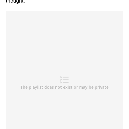
thought.