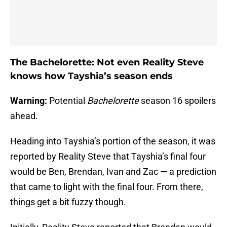
The Bachelorette: Not even Reality Steve
knows how Tayshia’s season ends
Warning:
Potential
Bachelorette
season 16 spoilers
ahead.
Heading into Tayshia’s portion of the season, it was
reported by Reality Steve that Tayshia’s final four
would be Ben, Brendan, Ivan and Zac — a prediction
that came to light with the final four. From there,
things get a bit fuzzy though.