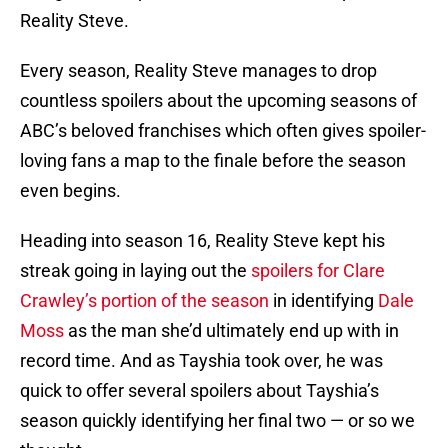
Reality Steve.
Every season, Reality Steve manages to drop
countless spoilers about the upcoming seasons of
ABC’s beloved franchises which often gives spoiler-
loving fans a map to the finale before the season
even begins.
Heading into season 16, Reality Steve kept his
streak going in laying out the
spoilers for Clare
Crawley’s portion of the season
in identifying
Dale
Moss
as the man she’d ultimately end up with in
record time. And as Tayshia took over, he was
quick to offer several spoilers about Tayshia’s
season quickly identifying her final two — or so we