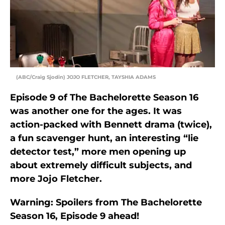
(ABC/Craig Sjodin) JOJO FLETCHER, TAYSHIA ADAMS
Episode 9 of The Bachelorette Season 16
was another one for the ages. It was
action-packed with Bennett drama (twice),
a fun scavenger hunt, an interesting “lie
detector test,” more men opening up
about extremely difficult subjects, and
more Jojo Fletcher.
Warning: Spoilers from The Bachelorette
Season 16, Episode 9 ahead!