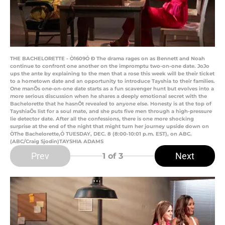
THE BACHELORETTE - Ò1609Ó Ð The drama rages on as Bennett and Noah
continue to confront one another on the impromptu two-on-one date. JoJo
ups the ante by explaining to the men that a rose this week will be their ticket
to a hometown date and an opportunity to introduce Tayshia to their families.
One manÕs one-on-one date starts as a fun scavenger hunt but evolves into a
more serious discussion when he shares a deeply emotional secret with the
Bachelorette that he hasnÕt revealed to anyone else. Honesty is at the top of
TayshiaÕs list for a soul mate, and she puts five men through a high-pressure
lie detector date. After all the confessions, there is one more shocking
surprise at the end of the night that might turn her journey upside down on
ÒThe Bachelorette,Ó TUESDAY, DEC. 8 (8:00-10:01 p.m. EST), on ABC.
(ABC/Craig Sjodin)TAYSHIA ADAMS
Prev
Next
1
of 3