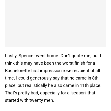
Lastly, Spencer went home. Don’t quote me, but I
think this may have been the worst finish for a
Bachelorette first impression rose recipient of all
time. I could generously say that he came in 8th
place, but realistically he also came in 11th place.
That’s pretty bad, especially for a ‘season’ that
started with twenty men.