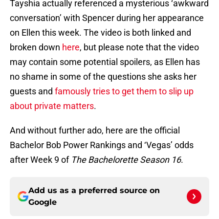
Tayshia actually referenced a mysterious ‘awkward
conversation’ with Spencer during her appearance
on Ellen this week. The video is both linked and
broken down
here
, but please note that the video
may contain some potential spoilers, as Ellen has
no shame in some of the questions she asks her
guests and
famously tries to get them to slip up
about private matters
.
And without further ado, here are the official
Bachelor Bob Power Rankings and ‘Vegas’ odds
after Week 9 of
The Bachelorette Season 16
.
Add us as a preferred source on
Google