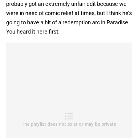
probably got an extremely unfair edit because we
were in need of comic relief at times, but I think he’s
going to have a bit of a redemption arc in Paradise.
You heard it here first.