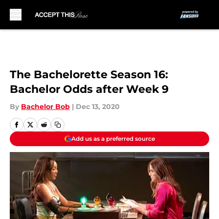
Skip to main content
The Bachelorette Season 16:
Bachelor Odds after Week 9
By
Bachelor Bob
|
Dec 13, 2020
Add us as a preferred source