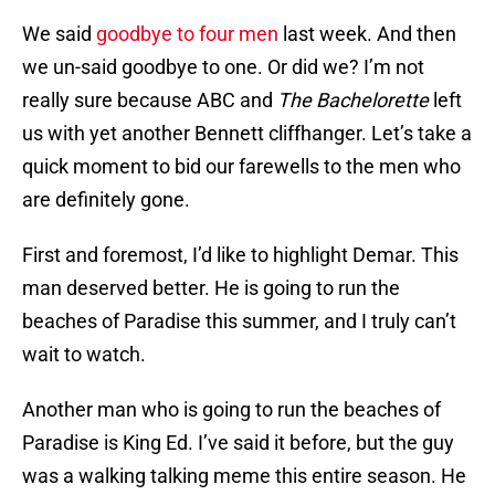
We said
goodbye to four men
last week. And then
we un-said goodbye to one. Or did we? I’m not
really sure because ABC and
The Bachelorette
left
us with yet another Bennett cliffhanger. Let’s take a
quick moment to bid our farewells to the men who
are definitely gone.
First and foremost, I’d like to highlight Demar. This
man deserved better. He is going to run the
beaches of Paradise this summer, and I truly can’t
wait to watch.
Another man who is going to run the beaches of
Paradise is King Ed. I’ve said it before, but the guy
was a walking talking meme this entire season. He