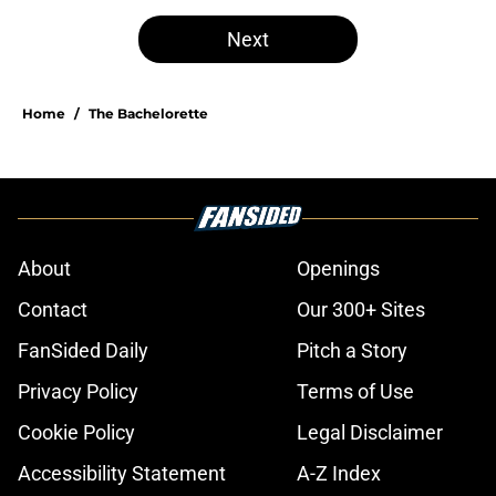
Next
Home
/
The Bachelorette
About
Openings
Contact
Our 300+ Sites
FanSided Daily
Pitch a Story
Privacy Policy
Terms of Use
Cookie Policy
Legal Disclaimer
Accessibility Statement
A-Z Index