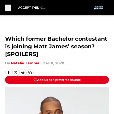
Skip to main content
Which former Bachelor contestant
is joining Matt James’ season?
[SPOILERS]
By
Natalie Zamora
|
Dec 8, 2020
Add us as a preferred source