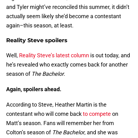
and Tyler might’ve reconciled this summer, it didn’t
actually seem likely she’d become a contestant
again–this season, at least.
Reality Steve spoilers
Well,
Reality Steve’s latest column
is out today, and
he’s revealed who exactly comes back for another
season of
The Bachelor
.
Again, spoilers ahead.
According to Steve, Heather Martin is the
contestant who will come back
to compete
on
Matt’s season. Fans will remember her from
Colton’s season of
The Bachelor
, and she was