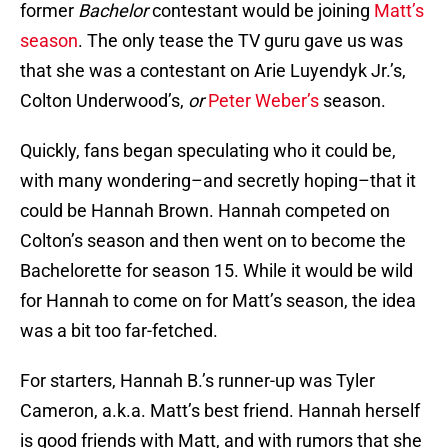
former
Bachelor
contestant would be joining
Matt’s
season
. The only tease the TV guru gave us was
that she was a contestant on Arie Luyendyk Jr.’s,
Colton Underwood’s,
or
Peter Weber’s
season.
Quickly, fans began speculating who it could be,
with many wondering–and secretly hoping–that it
could be Hannah Brown. Hannah competed on
Colton’s season and then went on to become the
Bachelorette for season 15. While it would be wild
for Hannah to come on for Matt’s season, the idea
was a bit too far-fetched.
For starters, Hannah B.’s runner-up was Tyler
Cameron, a.k.a. Matt’s best friend. Hannah herself
is good friends with Matt, and with rumors that she