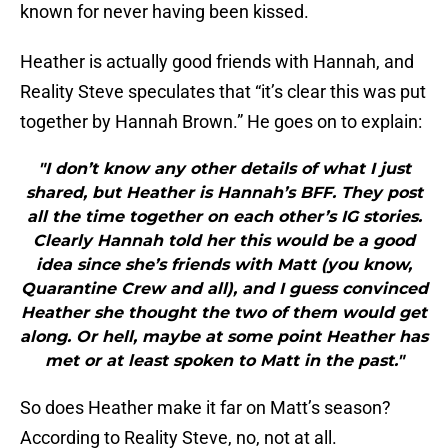
known for never having been kissed.
Heather is actually good friends with Hannah, and
Reality Steve speculates that “it’s clear this was put
together by Hannah Brown.” He goes on to explain:
"I don’t know any other details of what I just
shared, but Heather is Hannah’s BFF. They post
all the time together on each other’s IG stories.
Clearly Hannah told her this would be a good
idea since she’s friends with Matt (you know,
Quarantine Crew and all), and I guess convinced
Heather she thought the two of them would get
along. Or hell, maybe at some point Heather has
met or at least spoken to Matt in the past."
So does Heather make it far on Matt’s season?
According to Reality Steve, no, not at all.