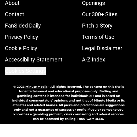
About
Openings
Contact
Our 300+ Sites
FanSided Daily
Pitch a Story
Privacy Policy
Terms of Use
Cookie Policy
Legal Disclaimer
Accessibility Statement
A-Z Index
Cookies Settings
© 2026
Minute Media
-
All Rights Reserved. The content on this site is
for entertainment and educational purposes only. Betting and
gambling content is intended for individuals 21+ and is based on
individual commentators' opinions and not that of Minute Media or its
affiliates and related brands. All picks and predictions are suggestions
only and not a guarantee of success or profit. If you or someone you
know has a gambling problem, crisis counseling and referral services
can be accessed by calling 1-800-GAMBLER.