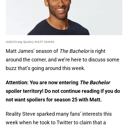
(ABC/Craig Sjodin) MATT JAMES
Matt James’ season of
The Bachelor
is right
around the corner, and we’re here to discuss some
buzz that’s going around this week.
Attention: You are now entering
The Bachelor
spoiler territory! Do not continue reading if you do
not want spoilers for season 25 with Matt.
Reality Steve sparked many fans’ interests this
week when he took to Twitter to claim that a