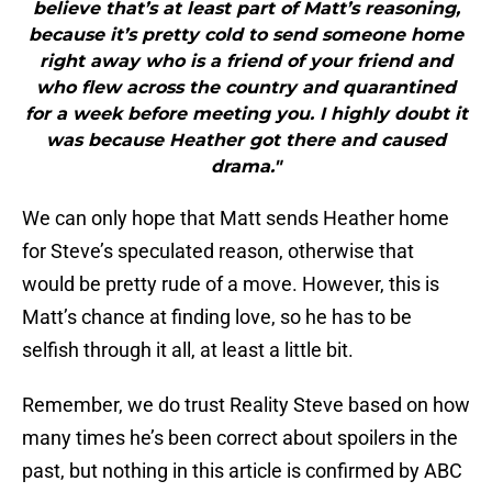
believe that’s at least part of Matt’s reasoning,
because it’s pretty cold to send someone home
right away who is a friend of your friend and
who flew across the country and quarantined
for a week before meeting you. I highly doubt it
was because Heather got there and caused
drama."
We can only hope that Matt sends Heather home
for Steve’s speculated reason, otherwise that
would be pretty rude of a move. However, this is
Matt’s chance at finding love, so he has to be
selfish through it all, at least a little bit.
Remember, we do trust Reality Steve based on how
many times he’s been correct about spoilers in the
past, but nothing in this article is confirmed by ABC