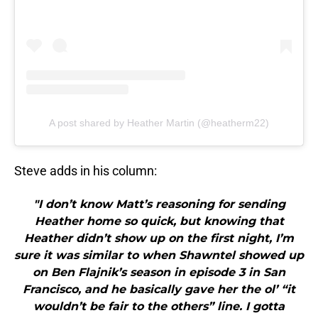
A post shared by Heather Martin (@heatherm22)
Steve adds in his column:
"I don’t know Matt’s reasoning for sending
Heather home so quick, but knowing that
Heather didn’t show up on the first night, I’m
sure it was similar to when Shawntel showed up
on Ben Flajnik’s season in episode 3 in San
Francisco, and he basically gave her the ol’ “it
wouldn’t be fair to the others” line. I gotta