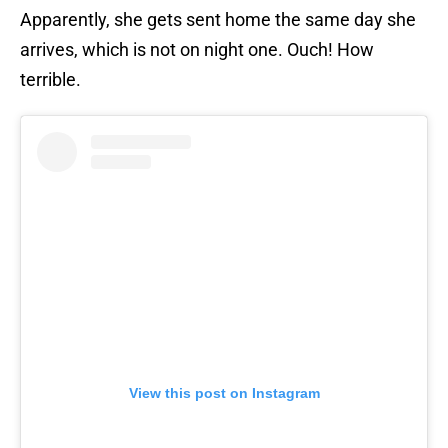
Apparently, she gets sent home the same day she
arrives, which is not on night one. Ouch! How
terrible.
View this post on Instagram