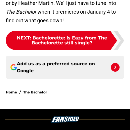
or by Heather Martin. We’ll just have to tune into
The Bachelor
when it premieres on January 4 to
find out what goes down!
NEXT
:
Bachelorette: Is Eazy from The
Bachelorette still single?
Add us as a preferred source on
Google
Home
/
The Bachelor