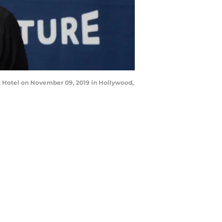
 Hotel on November 09, 2019 in Hollywood,