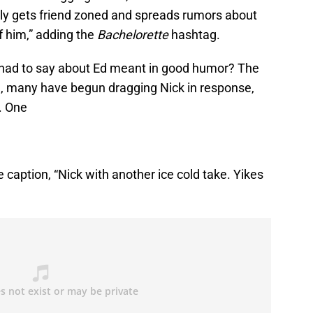
tly gets friend zoned and spreads rumors about
f him,” adding the
Bachelorette
hashtag.
k had to say about Ed meant in good humor? The
rn, many have begun dragging Nick in response,
. One
 caption, “Nick with another ice cold take. Yikes