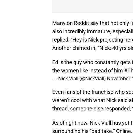
Many on Reddit say that not only is 
also incredibly immature, especia
replied, “Hey is Nick projecting he
Another chimed in, “Nick: 40 yrs ol
Ed is the guy who constantly gets
the women like instead of him
#Th
— Nick Viall (@NickViall)
November 1
Even fans of the franchise who se
weren’t cool with what Nick said a
thread, someone else responded, “No
As of right now, Nick Viall has yet 
surrounding his “bad take.” Online