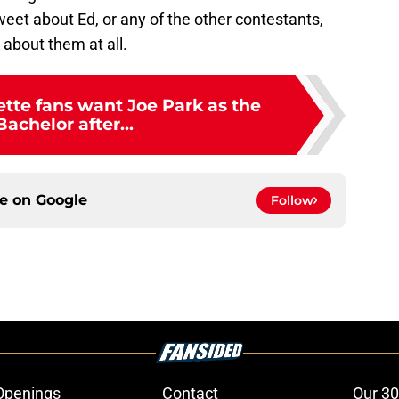
weet about Ed, or any of the other contestants,
 about them at all.
tte fans want Joe Park as the
Bachelor after...
ce on
Google
Follow
Openings
Contact
Our 30