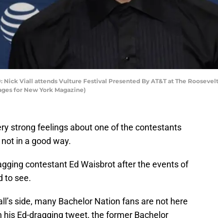
k Viall attends Vulture Festival Presented By AT&T at The Roosevelt
mages for New York Magazine)
 very strong feelings about one of the contestants
y not in a good way.
dragging contestant Ed Waisbrot after the events of
d to see.
ll’s side, many Bachelor Nation fans are not here
In his Ed-dragging tweet, the former Bachelor