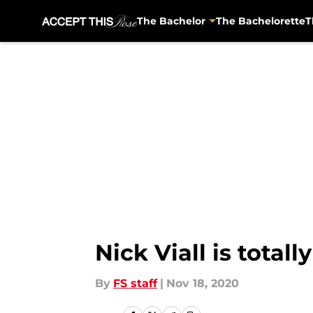
The Bachelor
The Bachelorette
T
Skip to main content
Nick Viall is total
By
FS staff
|
Nov 18, 2020