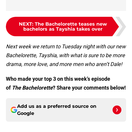
NEXT
:
The Bachelorette teases new
bachelors as Tayshia takes over
Next week we return to Tuesday night with our new
Bachelorette, Tayshia, with what is sure to be more
drama, more love, and more men who aren’t Dale!
Who made your top 3 on this week’s episode
of
The Bachelorette
? Share your comments below!
Add us as a preferred source on
Google