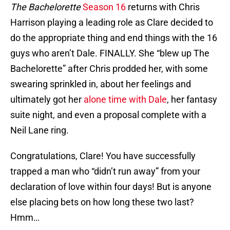
The Bachelorette
Season 16
returns with Chris
Harrison playing a leading role as Clare decided to
do the appropriate thing and end things with the 16
guys who aren’t Dale. FINALLY. She “blew up The
Bachelorette” after Chris prodded her, with some
swearing sprinkled in, about her feelings and
ultimately got her
alone time with Dale
, her fantasy
suite night, and even a proposal complete with a
Neil Lane ring.
Congratulations, Clare! You have successfully
trapped a man who “didn’t run away” from your
declaration of love within four days! But is anyone
else placing bets on how long these two last?
Hmm…