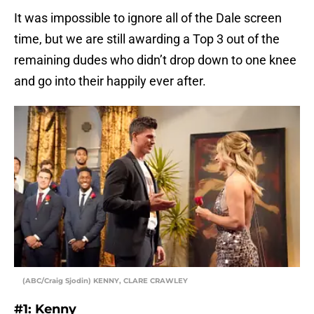
It was impossible to ignore all of the Dale screen
time, but we are still awarding a Top 3 out of the
remaining dudes who didn’t drop down to one knee
and go into their happily ever after.
(ABC/Craig Sjodin) KENNY, CLARE CRAWLEY
#1: Kenny