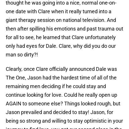
thought he was going into a nice, normal one-on-
one date with Clare when it really turned into a
giant therapy session on national television. And
then after spilling his emotions and past trauma out
for all to see, he learned that Clare unfortunately
only had eyes for Dale. Clare, why did you do our
man so dirty?!
Clearly, once Clare officially announced Dale was
The One, Jason had the hardest time of all of the
remaining men deciding if he could stay and
continue looking for love. Could he really open up
AGAIN to someone else? Things looked rough, but
Jason prevailed and decided to stay! Jason, for
being so strong and willing to stay optimistic in your