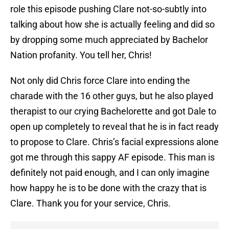
role this episode pushing Clare not-so-subtly into
talking about how she is actually feeling and did so
by dropping some much appreciated by Bachelor
Nation profanity. You tell her, Chris!
Not only did Chris force Clare into ending the
charade with the 16 other guys, but he also played
therapist to our crying Bachelorette and got Dale to
open up completely to reveal that he is in fact ready
to propose to Clare. Chris’s facial expressions alone
got me through this sappy AF episode. This man is
definitely not paid enough, and I can only imagine
how happy he is to be done with the crazy that is
Clare. Thank you for your service, Chris.