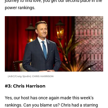
journey to find love, you get our second place in the
power rankings.
(ABC/Craig Sjodin) CHRIS HARRISON
#3: Chris Harrison
Yes, our host has once again made this week’s
rankings. Can you blame us? Chris had a starring