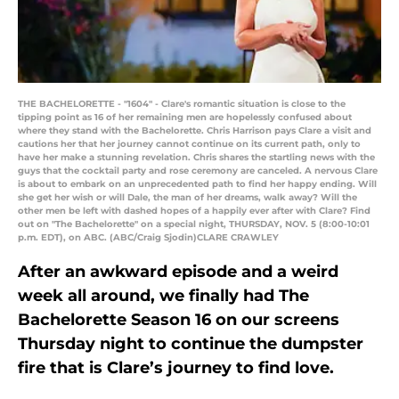
THE BACHELORETTE - "1604" - Clare's romantic situation is close to the
tipping point as 16 of her remaining men are hopelessly confused about
where they stand with the Bachelorette. Chris Harrison pays Clare a visit and
cautions her that her journey cannot continue on its current path, only to
have her make a stunning revelation. Chris shares the startling news with the
guys that the cocktail party and rose ceremony are canceled. A nervous Clare
is about to embark on an unprecedented path to find her happy ending. Will
she get her wish or will Dale, the man of her dreams, walk away? Will the
other men be left with dashed hopes of a happily ever after with Clare? Find
out on "The Bachelorette" on a special night, THURSDAY, NOV. 5 (8:00-10:01
p.m. EDT), on ABC. (ABC/Craig Sjodin)CLARE CRAWLEY
After an awkward episode and a weird
week all around, we finally had The
Bachelorette Season 16 on our screens
Thursday night to continue the dumpster
fire that is Clare’s journey to find love.