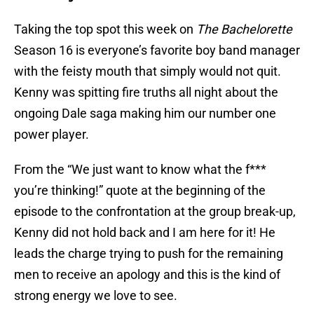
Taking the top spot this week on
The Bachelorette
Season 16 is everyone’s favorite boy band manager
with the feisty mouth that simply would not quit.
Kenny was spitting fire truths all night about the
ongoing Dale saga making him our number one
power player.
From the “We just want to know what the f***
you’re thinking!” quote at the beginning of the
episode to the confrontation at the group break-up,
Kenny did not hold back and I am here for it! He
leads the charge trying to push for the remaining
men to receive an apology and this is the kind of
strong energy we love to see.