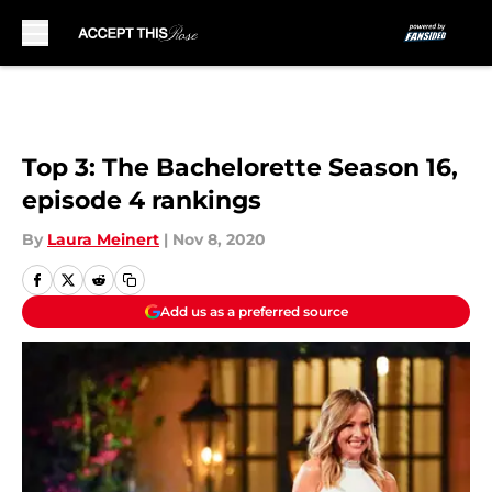
Skip to main content
Top 3: The Bachelorette Season 16,
episode 4 rankings
By
Laura Meinert
|
Nov 8, 2020
Add us as a preferred source