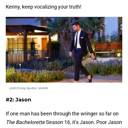
Kenny, keep vocalizing your truth!
(ABC/Craig Sjodin) JASON
#2: Jason
If one man has been through the wringer so far on
The Bachelorette
Season 16, it’s Jason. Poor Jason