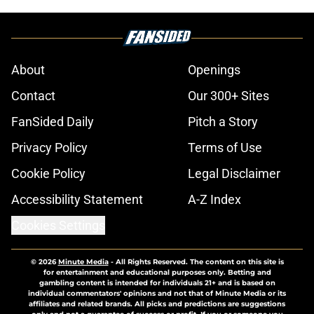
About
Openings
Contact
Our 300+ Sites
FanSided Daily
Pitch a Story
Privacy Policy
Terms of Use
Cookie Policy
Legal Disclaimer
Accessibility Statement
A-Z Index
Cookies Settings
© 2026
Minute Media
-
All Rights Reserved. The content on this site is
for entertainment and educational purposes only. Betting and
gambling content is intended for individuals 21+ and is based on
individual commentators' opinions and not that of Minute Media or its
affiliates and related brands. All picks and predictions are suggestions