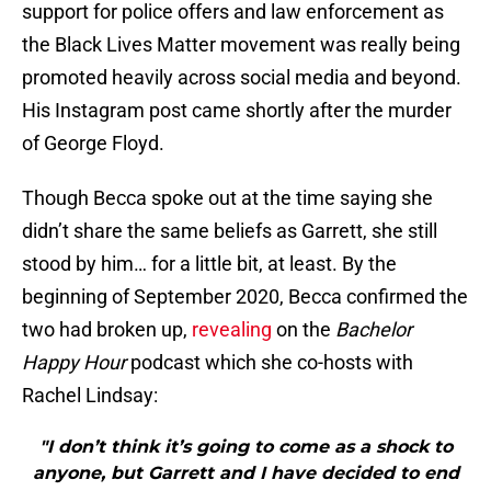
support for police offers and law enforcement as
the Black Lives Matter movement was really being
promoted heavily across social media and beyond.
His Instagram post came shortly after the murder
of George Floyd.
Though Becca spoke out at the time saying she
didn’t share the same beliefs as Garrett, she still
stood by him… for a little bit, at least. By the
beginning of September 2020, Becca confirmed the
two had broken up,
revealing
on the
Bachelor
Happy Hour
podcast which she co-hosts with
Rachel Lindsay:
"I don’t think it’s going to come as a shock to
anyone, but Garrett and I have decided to end