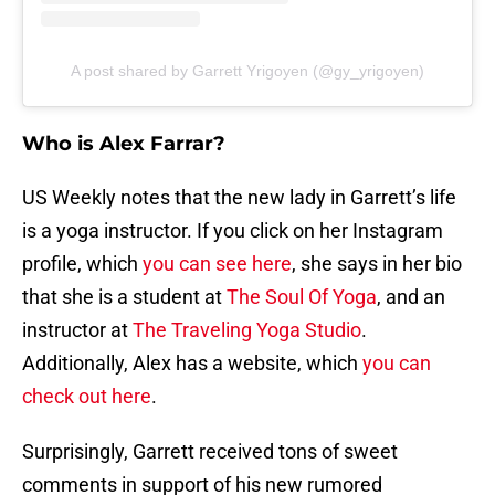
A post shared by Garrett Yrigoyen (@gy_yrigoyen)
Who is Alex Farrar?
US Weekly notes that the new lady in Garrett’s life
is a yoga instructor. If you click on her Instagram
profile, which
you can see here
, she says in her bio
that she is a student at
The Soul Of Yoga
, and an
instructor at
The Traveling Yoga Studio
.
Additionally, Alex has a website, which
you can
check out here
.
Surprisingly, Garrett received tons of sweet
comments in support of his new rumored