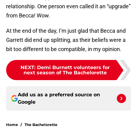
relationship. One person even called it an “upgrade”
from Becca! Wow.
At the end of the day, I’m just glad that Becca and
Garrett did end up splitting, as their beliefs were a
bit too different to be compatible, in my opinion.
NEXT
:
Demi Burnett volunteers for
next season of The Bachelorette
Add us as a preferred source on
Google
Home
/
The Bachelorette