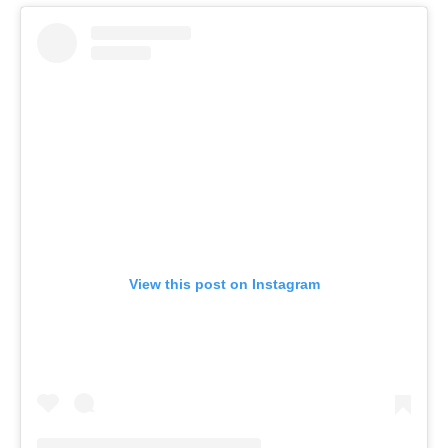
View this post on Instagram