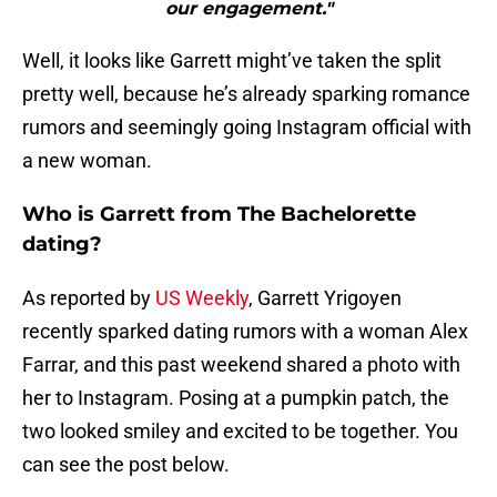
our engagement."
Well, it looks like Garrett might’ve taken the split
pretty well, because he’s already sparking romance
rumors and seemingly going Instagram official with
a new woman.
Who is Garrett from The Bachelorette
dating?
As reported by
US Weekly
, Garrett Yrigoyen
recently sparked dating rumors with a woman Alex
Farrar, and this past weekend shared a photo with
her to Instagram. Posing at a pumpkin patch, the
two looked smiley and excited to be together. You
can see the post below.