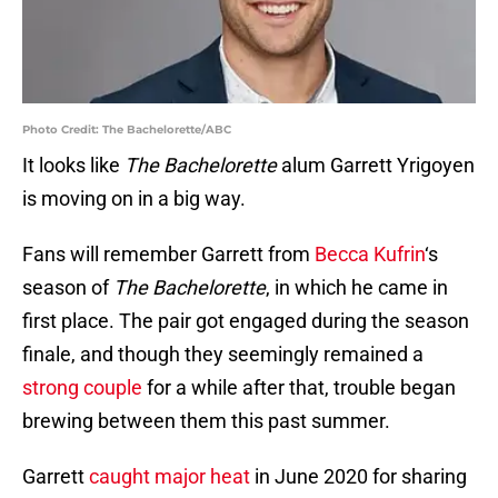
Photo Credit: The Bachelorette/ABC
It looks like
The Bachelorette
alum Garrett Yrigoyen
is moving on in a big way.
Fans will remember Garrett from
Becca Kufrin
‘s
season of
The Bachelorette
, in which he came in
first place. The pair got engaged during the season
finale, and though they seemingly remained a
strong couple
for a while after that, trouble began
brewing between them this past summer.
Garrett
caught major heat
in June 2020 for sharing