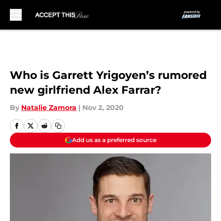
Skip to main content
Who is Garrett Yrigoyen’s rumored
new girlfriend Alex Farrar?
By
Natalie Zamora
|
Nov 2, 2020
Add us as a preferred source