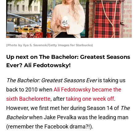
(Photo by Ilya S. Savenok/Getty Images for Starbucks)
Up next on The Bachelor: Greatest Seasons
Ever? Ali Fedotowsky!
The Bachelor: Greatest Seasons Ever
is taking us
back to 2010 when
Ali Fedotowsky became the
sixth Bachelorette
, after
taking one week off
.
However, we first met her during Season 14 of
The
Bachelor
when Jake Pevalka was the leading man
(remember the Facebook drama?!).