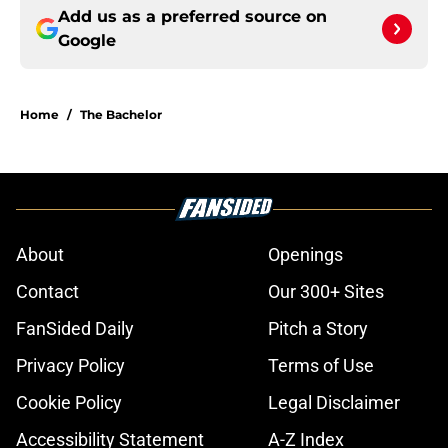
Add us as a preferred source on
Google
Home
/
The Bachelor
About
Openings
Contact
Our 300+ Sites
FanSided Daily
Pitch a Story
Privacy Policy
Terms of Use
Cookie Policy
Legal Disclaimer
Accessibility Statement
A-Z Index