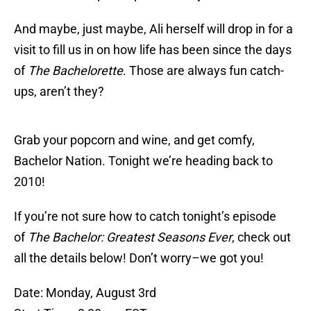
And maybe, just maybe, Ali herself will drop in for a
visit to fill us in on how life has been since the days
of
The Bachelorette
. Those are always fun catch-
ups, aren’t they?
Grab your popcorn and wine, and get comfy,
Bachelor Nation. Tonight we’re heading back to
2010!
If you’re not sure how to catch tonight’s episode
of
The Bachelor: Greatest Seasons Ever
, check out
all the details below! Don’t worry–we got you!
Date: Monday, August 3rd