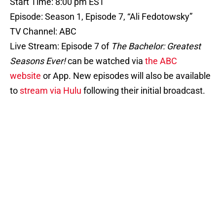
Start Time: 8:00 pm EST
Episode: Season 1, Episode 7, “Ali Fedotowsky”
TV Channel: ABC
Live Stream: Episode 7 of
The Bachelor: Greatest
Seasons Ever!
can be watched via
the ABC
website
or App. New episodes will also be available
to
stream via Hulu
following their initial broadcast.