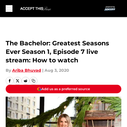
Skip to main content
The Bachelor: Greatest Seasons
Ever Season 1, Episode 7 live
stream: How to watch
By
Ariba Bhuvad
|
Aug 3, 2020
Add us as a preferred source