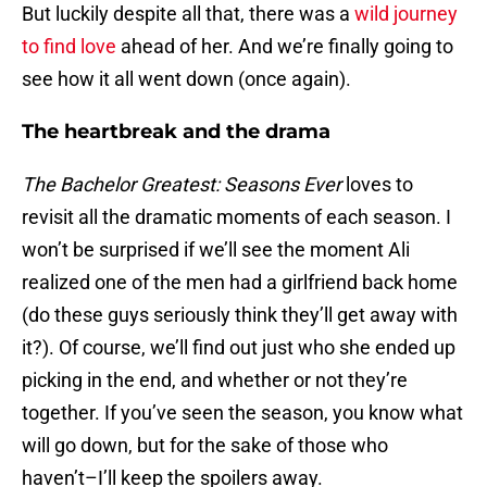
But luckily despite all that, there was a
wild journey
to find love
ahead of her. And we’re finally going to
see how it all went down (once again).
The heartbreak and the drama
The Bachelor Greatest: Seasons Ever
loves to
revisit all the dramatic moments of each season. I
won’t be surprised if we’ll see the moment Ali
realized one of the men had a girlfriend back home
(do these guys seriously think they’ll get away with
it?). Of course, we’ll find out just who she ended up
picking in the end, and whether or not they’re
together. If you’ve seen the season, you know what
will go down, but for the sake of those who
haven’t–I’ll keep the spoilers away.