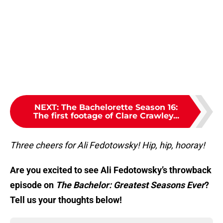
NEXT
:
The Bachelorette Season 16:
The first footage of Clare Crawley...
Three cheers for Ali Fedotowsky! Hip, hip, hooray!
Are you excited to see Ali Fedotowsky’s throwback
episode on
The Bachelor: Greatest Seasons Ever
?
Tell us your thoughts below!