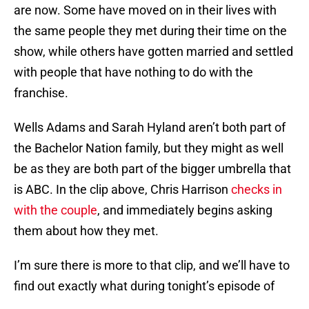
are now. Some have moved on in their lives with
the same people they met during their time on the
show, while others have gotten married and settled
with people that have nothing to do with the
franchise.
Wells Adams and Sarah Hyland aren’t both part of
the Bachelor Nation family, but they might as well
be as they are both part of the bigger umbrella that
is ABC. In the clip above, Chris Harrison
checks in
with the couple
, and immediately begins asking
them about how they met.
I’m sure there is more to that clip, and we’ll have to
find out exactly what during tonight’s episode of