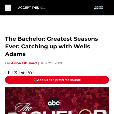
Skip to main content
The Bachelor: Greatest Seasons
Ever: Catching up with Wells
Adams
By
Ariba Bhuvad
|
Jun 29, 2020
Add us as a preferred source