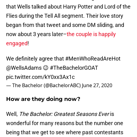
that Wells talked about Harry Potter and Lord of the
Flies during the Tell All segment. Their love story
began from that tweet and some DM sliding, and
now about 3 years later–
the couple is happily
engaged
!
We definitely agree that
#MenWhoReadAreHot
@WellsAdams
😉
#TheBachelorGOAT
pic.twitter.com/kY0xx3Ax1c
— The Bachelor (@BachelorABC)
June 27, 2020
How are they doing now?
Well,
The Bachelor: Greatest Seasons Ever
is
wonderful for many reasons but the number one
being that we get to see where past contestants