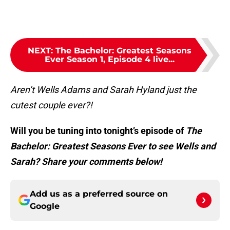
NEXT
:
The Bachelor: Greatest Seasons
Ever Season 1, Episode 4 live...
Aren’t Wells Adams and Sarah Hyland just the
cutest couple ever?!
Will you be tuning into tonight’s episode of
The
Bachelor: Greatest Seasons Ever to see Wells and
Sarah? Share your comments below!
Add us as a preferred source on
Google