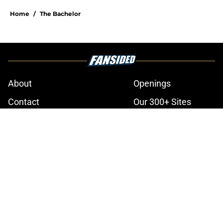
Home
/
The Bachelor
About
Openings
Contact
Our 300+ Sites
FanSided Daily
Pitch a Story
Privacy Policy
Terms of Use
Cookie Policy
Legal Disclaimer
Accessibility Statement
A-Z Index
Cookies Settings
© 2026
Minute Media
-
All Rights Reserved. The content on this site is