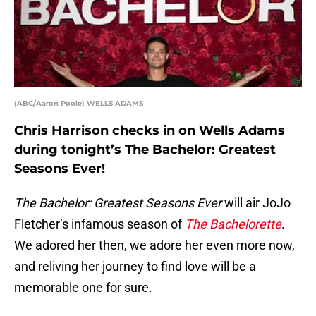
(ABC/Aaron Poole) WELLS ADAMS
Chris Harrison checks in on Wells Adams
during tonight’s The Bachelor: Greatest
Seasons Ever!
The Bachelor: Greatest Seasons Ever
will air JoJo
Fletcher’s infamous season of
The Bachelorette
.
We adored her then, we adore her even more now,
and reliving her journey to find love will be a
memorable one for sure.