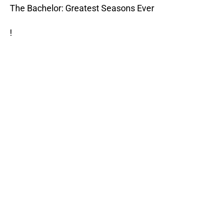
The Bachelor: Greatest Seasons Ever
!