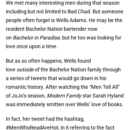
We met many interesting men during that season
including but not limited to Bad Chad. But someone
people often forget is Wells Adams. He may be the
resident Bachelor Nation bartender now
on
Bachelor in Paradise
, but he too was looking for
love once upon a time.
But as so often happens, Wells found
love
outside
of the Bachelor Nation family through
a series of tweets that would go down in his
romantic history. After watching the “Men Tell All”
of JoJo’s season,
Modern Family
star Sarah Hyland
was immediately smitten over Wells’ love of books.
In fact, her tweet had the hashtag,
#MenWhoReadAreHot, in it referring to the fact