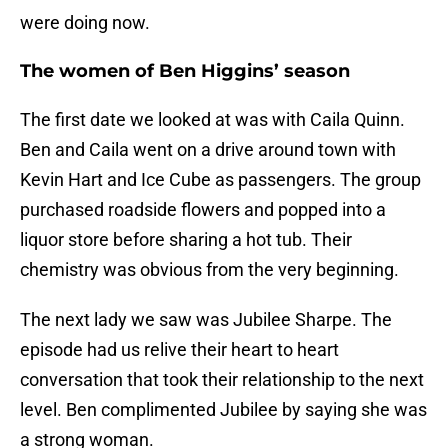
were doing now.
The women of Ben Higgins’ season
The first date we looked at was with Caila Quinn.
Ben and Caila went on a drive around town with
Kevin Hart and Ice Cube as passengers. The group
purchased roadside flowers and popped into a
liquor store before sharing a hot tub. Their
chemistry was obvious from the very beginning.
The next lady we saw was Jubilee Sharpe. The
episode had us relive their heart to heart
conversation that took their relationship to the next
level. Ben complimented Jubilee by saying she was
a strong woman.