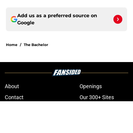
Add us as a preferred source on
Google
Home
/
The Bachelor
About
Openings
Contact
Our 300+ Sites
FanSided Daily
Pitch a Story
Privacy Policy
Terms of Use
Cookie Policy
Legal Disclaimer