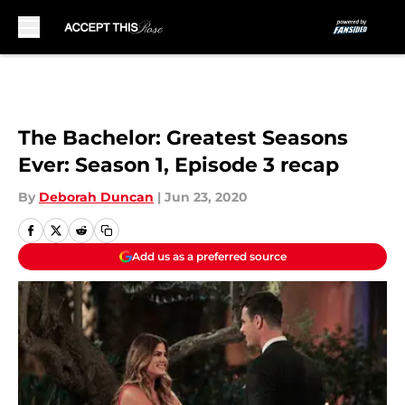
Skip to main content
The Bachelor: Greatest Seasons
Ever: Season 1, Episode 3 recap
By
Deborah Duncan
|
Jun 23, 2020
Add us as a preferred source