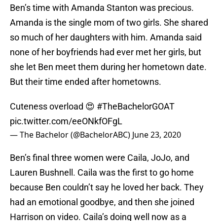
Ben’s time with Amanda Stanton was precious.
Amanda is the single mom of two girls. She shared
so much of her daughters with him. Amanda said
none of her boyfriends had ever met her girls, but
she let Ben meet them during her hometown date.
But their time ended after hometowns.
Cuteness overload 😍
#TheBachelorGOAT
pic.twitter.com/eeONkfOFgL
— The Bachelor (@BachelorABC)
June 23, 2020
Ben’s final three women were Caila, JoJo, and
Lauren Bushnell. Caila was the first to go home
because Ben couldn’t say he loved her back. They
had an emotional goodbye, and then she joined
Harrison on video. Caila’s doing well now as a