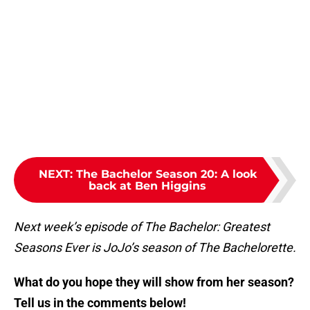
NEXT
:
The Bachelor Season 20: A look
back at Ben Higgins
Next week’s episode of The Bachelor: Greatest
Seasons Ever is JoJo’s season of The Bachelorette.
What do you hope they will show from her season?
Tell us in the comments below!