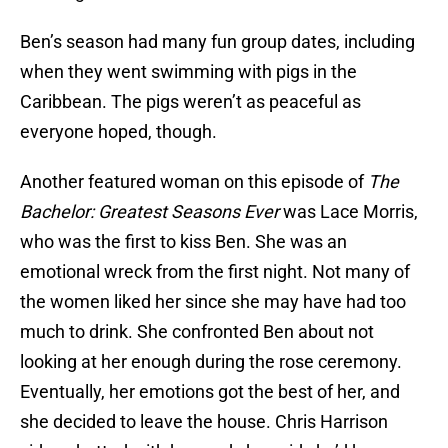
Ben’s season had many fun group dates, including
when they went swimming with pigs in the
Caribbean. The pigs weren’t as peaceful as
everyone hoped, though.
Another featured woman on this episode of
The
Bachelor: Greatest Seasons Ever
was Lace Morris,
who was the first to kiss Ben. She was an
emotional wreck from the first night. Not many of
the women liked her since she may have had too
much to drink. She confronted Ben about not
looking at her enough during the rose ceremony.
Eventually, her emotions got the best of her, and
she decided to leave the house. Chris Harrison