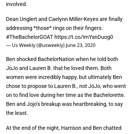
involved.
Dean Unglert and Caelynn Miller-Keyes are finally
addressing *those* rings on their fingers.
#TheBachelorGOAT
https://t.co/ImYsnDuog0
— Us Weekly (@usweekly)
June 23, 2020
Ben shocked BachelorNation when he told both
JoJo and Lauren B. that he loved them. Both
women were incredibly happy, but ultimately Ben
chose to propose to Lauren B., not JoJo, who went
on to find love during her time as the Bachelorette.
Ben and Jojo’s breakup was heartbreaking, to say
the least.
At the end of the night, Harrison and Ben chatted