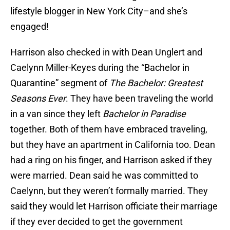
lifestyle blogger in New York City–and she’s
engaged!
Harrison also checked in with Dean Unglert and
Caelynn Miller-Keyes during the “Bachelor in
Quarantine” segment of
The Bachelor: Greatest
Seasons Ever
. They have been traveling the world
in a van since they left
Bachelor in Paradise
together. Both of them have embraced traveling,
but they have an apartment in California too. Dean
had a ring on his finger, and Harrison asked if they
were married. Dean said he was committed to
Caelynn, but they weren’t formally married. They
said they would let Harrison officiate their marriage
if they ever decided to get the government