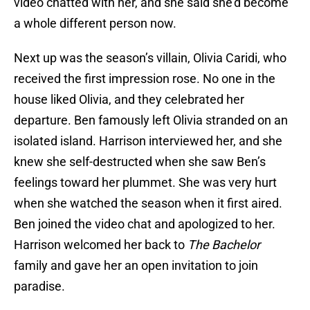
video chatted with her, and she said she’d become
a whole different person now.
Next up was the season’s villain, Olivia Caridi, who
received the first impression rose. No one in the
house liked Olivia, and they celebrated her
departure. Ben famously left Olivia stranded on an
isolated island. Harrison interviewed her, and she
knew she self-destructed when she saw Ben’s
feelings toward her plummet. She was very hurt
when she watched the season when it first aired.
Ben joined the video chat and apologized to her.
Harrison welcomed her back to
The Bachelor
family and gave her an open invitation to join
paradise.