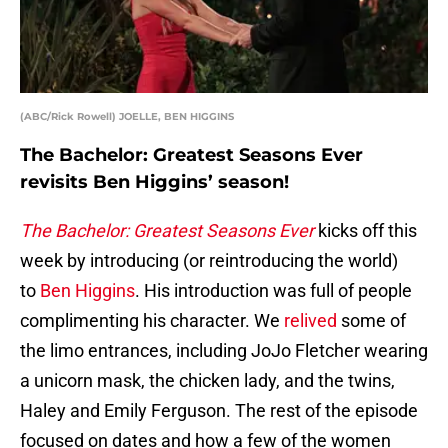
(ABC/Rick Rowell) JOELLE, BEN HIGGINS
The Bachelor: Greatest Seasons Ever
revisits Ben Higgins’ season!
The Bachelor: Greatest Seasons Ever
kicks off this
week by introducing (or reintroducing the world)
to
Ben Higgins
. His introduction was full of people
complimenting his character. We
relived
some of
the limo entrances, including JoJo Fletcher wearing
a unicorn mask, the chicken lady, and the twins,
Haley and Emily Ferguson. The rest of the episode
focused on dates and how a few of the women