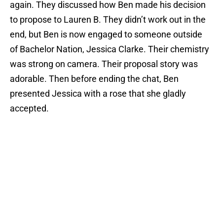
again. They discussed how Ben made his decision
to propose to Lauren B. They didn’t work out in the
end, but Ben is now engaged to someone outside
of Bachelor Nation, Jessica Clarke. Their chemistry
was strong on camera. Their proposal story was
adorable. Then before ending the chat, Ben
presented Jessica with a rose that she gladly
accepted.