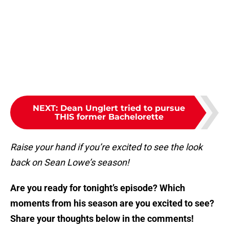
NEXT
:
Dean Unglert tried to pursue
THIS former Bachelorette
Raise your hand if you’re excited to see the look
back on Sean Lowe’s season!
Are you ready for tonight’s episode? Which
moments from his season are you excited to see?
Share your thoughts below in the comments!