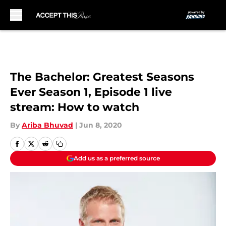
Skip to main content
The Bachelor: Greatest Seasons
Ever Season 1, Episode 1 live
stream: How to watch
By
Ariba Bhuvad
|
Jun 8, 2020
Add us as a preferred source