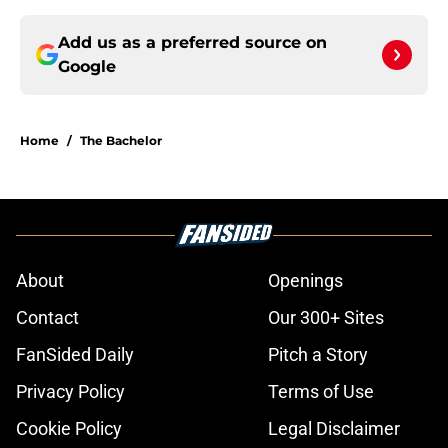
Add us as a preferred source on
Google
Home
/
The Bachelor
About
Openings
Contact
Our 300+ Sites
FanSided Daily
Pitch a Story
Privacy Policy
Terms of Use
Cookie Policy
Legal Disclaimer