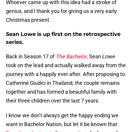
Whoever came up with this idea had a stroke of
genius, and I thank you for giving us a very early
Christmas present.
Sean Lowe is up first on the retrospective
series.
Back in Season 17 of
The Bachelor
, Sean Lowe
took on the lead and actually walked away from the
journey with a happily ever after. After proposing to
Catherine Giudici in Thailand, the couple remains
together and has formed a beautiful family with
their three children over the last 7 years.
I know we don’t always get the happy ending we
want in Bachelor Nation, but let it be known that