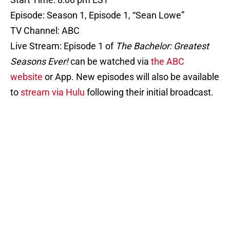
Episode: Season 1, Episode 1, “Sean Lowe”
TV Channel: ABC
Live Stream: Episode 1 of
The Bachelor: Greatest
Seasons Ever!
can be watched via
the ABC
website
or App. New episodes will also be available
to
stream via Hulu
following their initial broadcast.