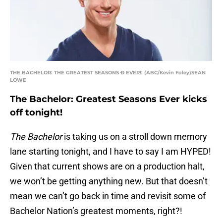
THE BACHELOR: THE GREATEST SEASONS Ð EVER!: (ABC/Kevin Foley)SEAN
LOWE
The Bachelor: Greatest Seasons Ever kicks
off tonight!
The Bachelor
is taking us on a stroll down memory
lane starting tonight, and I have to say I am HYPED!
Given that current shows are on a production halt,
we won’t be getting anything new. But that doesn’t
mean we can’t go back in time and revisit some of
Bachelor Nation’s greatest moments, right?!