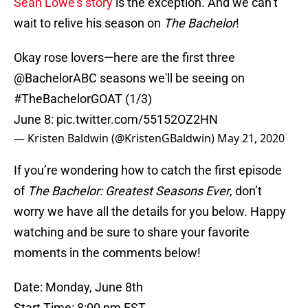
Sean Lowe’s story
is the exception. And we can’t
wait to relive his season on
The Bachelor
!
Okay rose lovers—here are the first three
@BachelorABC
seasons we'll be seeing on
#TheBachelorGOAT
(1/3)
June 8:
pic.twitter.com/55152OZ2HN
— Kristen Baldwin (@KristenGBaldwin)
May 21, 2020
If you’re wondering how to catch the first episode
of
The Bachelor: Greatest Seasons Ever
, don’t
worry we have all the details for you below. Happy
watching and be sure to share your favorite
moments in the comments below!
Date: Monday, June 8th
Start Time: 8:00 pm EST