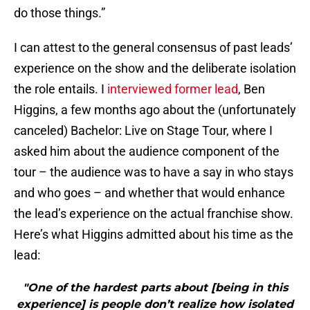
do those things.”
I can attest to the general consensus of past leads’
experience on the show and the deliberate isolation
the role entails. I
interviewed former lead
, Ben
Higgins, a few months ago about the (unfortunately
canceled) Bachelor: Live on Stage Tour, where I
asked him about the audience component of the
tour – the audience was to have a say in who stays
and who goes – and whether that would enhance
the lead’s experience on the actual franchise show.
Here’s what Higgins admitted about his time as the
lead:
"One of the hardest parts about [being in this
experience] is people don’t realize how isolated