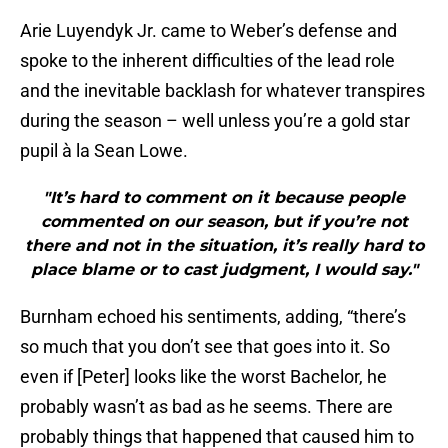
Arie Luyendyk Jr. came to Weber’s defense and
spoke to the inherent difficulties of the lead role
and the inevitable backlash for whatever transpires
during the season – well unless you’re a gold star
pupil à la Sean Lowe.
"It’s hard to comment on it because people
commented on our season, but if you’re not
there and not in the situation, it’s really hard to
place blame or to cast judgment, I would say."
Burnham echoed his sentiments, adding, “there’s
so much that you don’t see that goes into it. So
even if [Peter] looks like the worst Bachelor, he
probably wasn’t as bad as he seems. There are
probably things that happened that caused him to