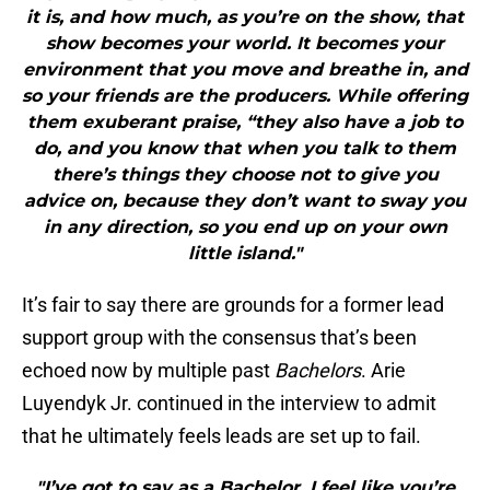
it is, and how much, as you’re on the show, that
show becomes your world. It becomes your
environment that you move and breathe in, and
so your friends are the producers. While offering
them exuberant praise, “they also have a job to
do, and you know that when you talk to them
there’s things they choose not to give you
advice on, because they don’t want to sway you
in any direction, so you end up on your own
little island."
It’s fair to say there are grounds for a former lead
support group with the consensus that’s been
echoed now by multiple past
Bachelors
. Arie
Luyendyk Jr. continued in the interview to admit
that he ultimately feels leads are set up to fail.
"I’ve got to say as a Bachelor, I feel like you’re