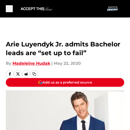
Skip to main content
Arie Luyendyk Jr. admits Bachelor
leads are “set up to fail”
By
Madeleine Hudak
|
May 22, 2020
Add us as a preferred source