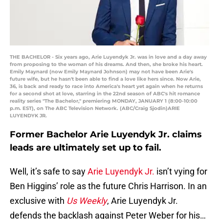
THE BACHELOR - Six years ago, Arie Luyendyk Jr. was in love and a day away
from proposing to the woman of his dreams. And then, she broke his heart.
Emily Maynard (now Emily Maynard Johnson) may not have been Arie's
future wife, but he hasn't been able to find a love like hers since. Now Arie,
36, is back and ready to race into America's heart yet again when he returns
for a second shot at love, starring in the 22nd season of ABC's hit romance
reality series "The Bachelor," premiering MONDAY, JANUARY 1 (8:00-10:00
p.m. EST), on The ABC Television Network. (ABC/Craig Sjodin)ARIE
LUYENDYK JR.
Former Bachelor Arie Luyendyk Jr. claims
leads are ultimately set up to fail.
Well, it’s safe to say
Arie Luyendyk Jr.
isn’t vying for
Ben Higgins’ role as the future Chris Harrison. In an
exclusive with
Us Weekly
, Arie Luyendyk Jr.
defends the backlash against Peter Weber for his…