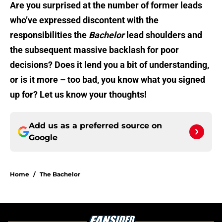
Are you surprised at the number of former leads
who’ve expressed discontent with the
responsibilities the
Bachelor
lead shoulders and
the subsequent massive backlash for poor
decisions? Does it lend you a bit of understanding,
or is it more – too bad, you know what you signed
up for? Let us know your thoughts!
Add us as a preferred source on
Google
Home
/
The Bachelor