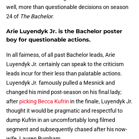
well, more than questionable decisions on season
24 of
The Bachelor
.
Arie Luyendyk Jr. is the Bachelor poster
boy for questionable actions.
In all fairness, of all past Bachelor leads, Arie
Luyendyk Jr. certainly can speak to the criticism
leads incur for their less than palatable actions.
Luyendyk Jr. famously pulled a Mesnick and
changed his mind post-season on his final lady;
after
picking Becca Kufrin
in the finale, Luyendyk Jr.
thought it would be pragmatic and respectful to
dump Kufrin in an uncomfortably long filmed
segment and subsequently chased after his now-
wife, Lauren Burnham.