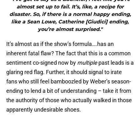
almost set up to fail. It’s, like, a recipe for
disaster. So, if there is a normal happy ending,
like a Sean Lowe, Catherine [Giudici] ending,
you’re almost surprised."
It’s almost as if the show’s formula….has an
inherent fatal flaw? The fact that this is a common
sentiment co-signed now by
multiple
past leads is a
glaring red flag. Further, it should signal to irate
fans who still feel bamboozled by Weber’s season-
ending to lend a bit of understanding – take it from
the authority of those who actually walked in those
apparently undesirable shoes.