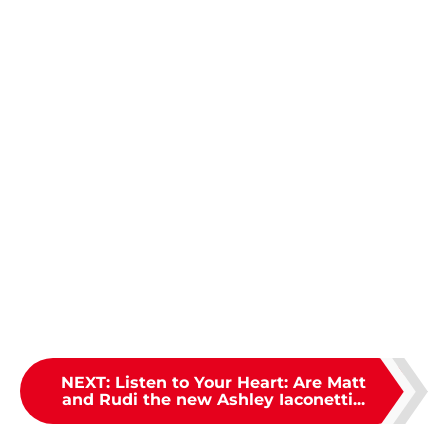
NEXT
:
Listen to Your Heart: Are Matt
and Rudi the new Ashley Iaconetti...