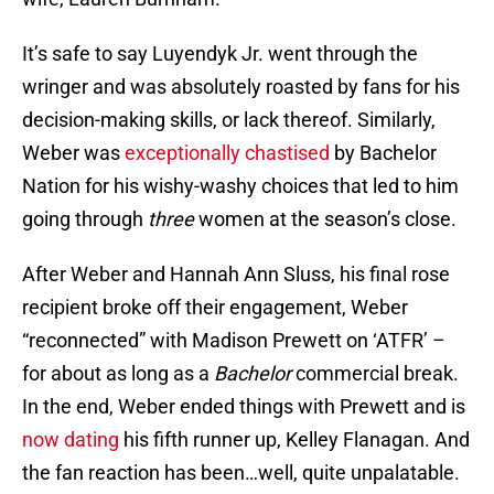
It’s safe to say Luyendyk Jr. went through the
wringer and was absolutely roasted by fans for his
decision-making skills, or lack thereof. Similarly,
Weber was
exceptionally chastised
by Bachelor
Nation for his wishy-washy choices that led to him
going through
three
women at the season’s close.
After Weber and Hannah Ann Sluss, his final rose
recipient broke off their engagement, Weber
“reconnected” with Madison Prewett on ‘ATFR’ –
for about as long as a
Bachelor
commercial break.
In the end, Weber ended things with Prewett and is
now dating
his fifth runner up, Kelley Flanagan. And
the fan reaction has been…well, quite unpalatable.