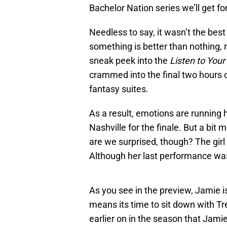
Bachelor Nation series we’ll get for
Needless to say, it wasn’t the best
something is better than nothing, 
sneak peek into the
Listen to Your
crammed into the final two hours of
fantasy suites.
As a result, emotions are running 
Nashville for the finale. But a bi
are we surprised, though? The girl h
Although her last performance was p
As you see in the preview, Jamie is
means its time to sit down with Tre
earlier on in the season that Jami