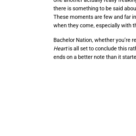
there is something to be said abo
These moments are few and far in b
when they come, especially with t
Bachelor Nation, whether you’re r
Heart
is all set to conclude this ra
ends on a better note than it star