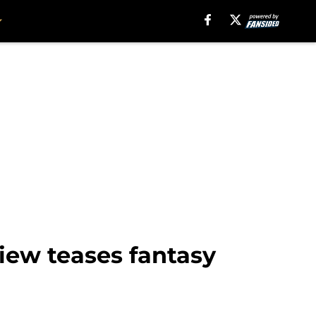
view teases fantasy