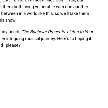
ut them both being vulnerable with one another.
etween in a world like this, so we’ll take them
his show.
eady or not,
The Bachelor Presents: Listen to Your
ther intriguing musical journey. Here’s to hoping it
ted–please?