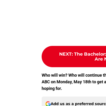
NEXT
:
The Bachelor:
Are 
Who will win? Who will continue th
ABC on Monday, May 18th to get a
hoping for.
Add us as a preferred sour