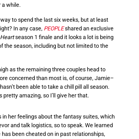
 a while.
 way to spend the last six weeks, but at least
right? In any case,
PEOPLE
shared an exclusive
 Heart
season 1 finale and it looks a lot is being
 the season, including but not limited to the
high as the remaining three couples head to
t more concerned than most is, of course, Jamie–
asn’t been able to take a chill pill all season.
retty amazing, so I’ll give her that.
 in her feelings about the fantasy suites, which
vor and talk logistics, so to speak. We learned
e has been cheated on in past relationships,