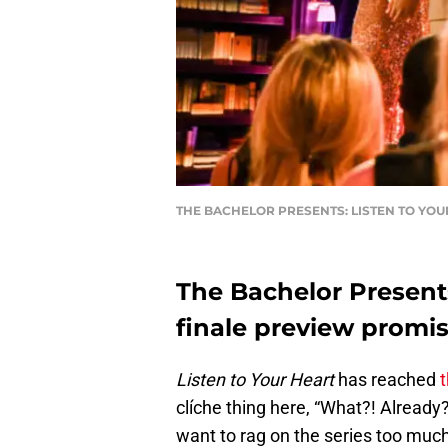
THE BACHELOR PRESENTS: LISTEN TO YOUR
The Bachelor Presents
finale preview promi
Listen to Your Heart
has reached
t
clíche thing here, “What?! Already?!
want to rag on the series too much 