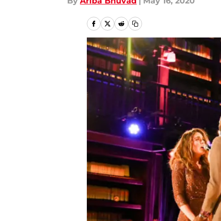
By
Ariba Bhuvad
|
May 16, 2020