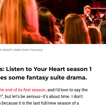
 HEART: (ABC/John Fleenor)
: Listen to Your Heart season 1
ses some fantasy suite drama.
he end of its first season
, and I’d love to say the
”, but let’s be serious–it’s about time. I don’t
because it is the last full/new season of a