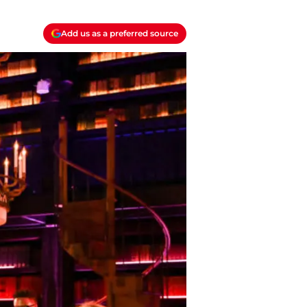
Add us as a preferred source