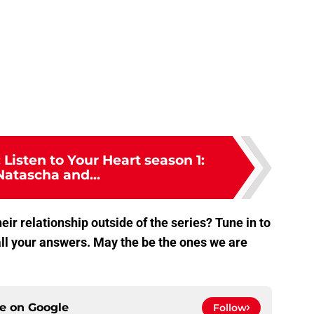
 Listen to Your Heart season 1:
Natascha and...
eir relationship outside of the series? Tune in to
ll your answers. May the be the ones we are
ce on
Google
Follow