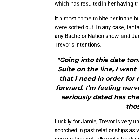
which has resulted in her having tr
It almost came to bite her in the bu
were sorted out. In any case, fant
any Bachelor Nation show, and Jam
Trevor’s intentions.
"Going into this date ton
Suite on the line, I wan
that I need in order for
forward. I’m feeling nerv
seriously dated has che
thos
Luckily for Jamie, Trevor is very 
scorched in past relationships as w
one another actually really freakin