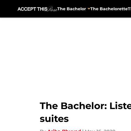
The Bachelor
The Bachelorette
T
Skip to main content
The Bachelor: List
suites