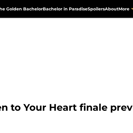
he Golden Bachelor
Bachelor in Paradise
Spoilers
About
More
en to Your Heart finale pre