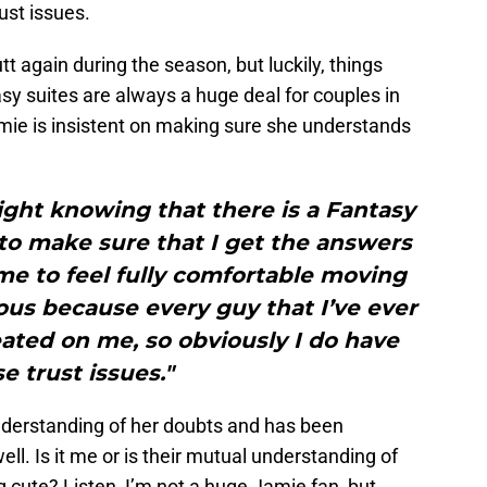
ust issues.
tt again during the season, but luckily, things
asy suites are always a huge deal for couples in
ie is insistent on making sure she understands
ight knowing that there is a Fantasy
t to make sure that I get the answers
 me to feel fully comfortable moving
ous because every guy that I’ve ever
ated on me, so obviously I do have
e trust issues."
understanding of her doubts and has been
ell. Is it me or is their mutual understanding of
g cute? Listen, I’m not a huge Jamie fan, but