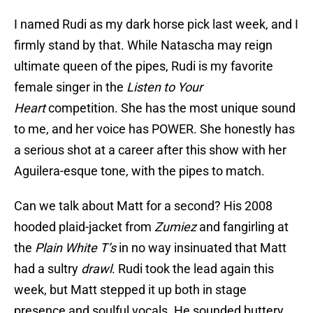
I named Rudi as my dark horse pick last week, and I
firmly stand by that. While Natascha may reign
ultimate queen of the pipes, Rudi is my favorite
female singer in the
Listen to Your
Heart
competition. She has the most unique sound
to me, and her voice has POWER. She honestly has
a serious shot at a career after this show with her
Aguilera-esque tone, with the pipes to match.
Can we talk about Matt for a second? His 2008
hooded plaid-jacket from
Zumiez
and fangirling at
the
Plain White T’s
in no way insinuated that Matt
had a sultry
drawl
. Rudi took the lead again this
week, but Matt stepped it up both in stage
presence and soulful vocals. He sounded buttery