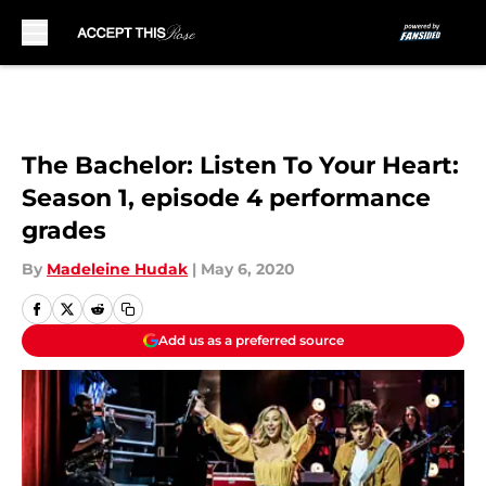
Skip to main content
The Bachelor: Listen To Your Heart:
Season 1, episode 4 performance
grades
By
Madeleine Hudak
|
May 6, 2020
Add us as a preferred source