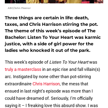
ABC/John Fleenor
Three things are certain in life: death,
taxes, and Chris Harrison stirring the pot.
The theme of this week’s episode of The
Bachelor: Listen To Your Heart was karmic
justice, with a side of girl power for the
ladies who knocked it out of the park.
This week’s episode of
Listen To Your Heart
was
truly a masterclass
in an epic rise and fall villain(s)
arc. Instigated by none other than pot-stirring
extraordinaire
Chris Harrison
, the mess that
ensued in last night’s episode was more than I
could have dreamed of. Seriously, I’m officially
saying it – I freaking love this absurd show. I was