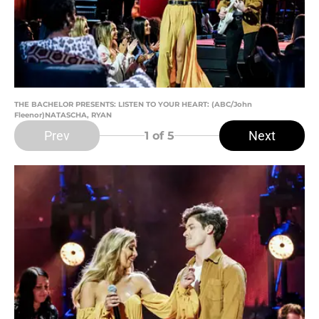
THE BACHELOR PRESENTS: LISTEN TO YOUR HEART: (ABC/John
Fleenor)NATASCHA, RYAN
Prev
Next
1
of 5