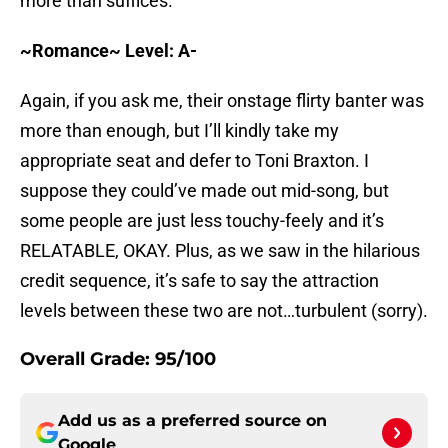
more than suffices.
~Romance~ Level: A-
Again, if you ask me, their onstage flirty banter was
more than enough, but I’ll kindly take my
appropriate seat and defer to Toni Braxton. I
suppose they could’ve made out mid-song, but
some people are just less touchy-feely and it’s
RELATABLE, OKAY. Plus, as we saw in the hilarious
credit sequence, it’s safe to say the attraction
levels between these two are not…turbulent (sorry).
Overall Grade: 95/100
Add us as a preferred source on
Google