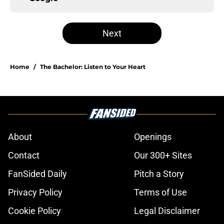
Next
Home
/
The Bachelor: Listen to Your Heart
About
Openings
Contact
Our 300+ Sites
FanSided Daily
Pitch a Story
Privacy Policy
Terms of Use
Cookie Policy
Legal Disclaimer