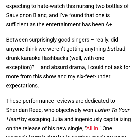
expecting to hate-watch this nursing two bottles of
Sauvignon Blanc, and I’ve found that one is
sufficient as the entertainment has been A+.
Between surprisingly good singers – really, did
anyone think we weren’t getting anything
but
bad,
drunk karaoke flashbacks (well, with one
exception)? – and absurd drama, I could not ask for
more from this show and my six-feet-under
expectations.
These performance reviews are dedicated to
Sheridan Reed, who objectively won
Listen To Your
Heart
by escaping Julia and ingeniously capitalizing
on the release of his new single, “
All In
.” One