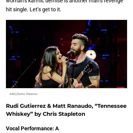
woman’s karmic demise is another man’s revenge
hit single. Let’s get to it.
ABC/John Fleenor
Rudi Gutierrez & Matt Ranaudo, “Tennessee
Whiskey” by Chris Stapleton
Vocal Performance: A