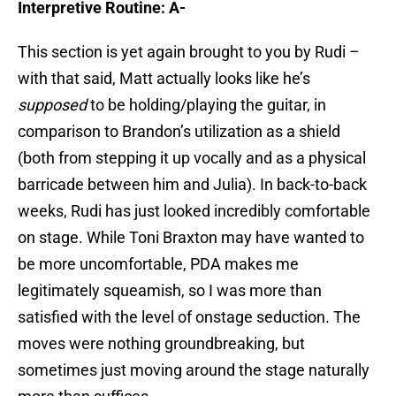
Interpretive Routine: A-
This section is yet again brought to you by Rudi –
with that said, Matt actually looks like he’s
supposed
to be holding/playing the guitar, in
comparison to Brandon’s utilization as a shield
(both from stepping it up vocally and as a physical
barricade between him and Julia). In back-to-back
weeks, Rudi has just looked incredibly comfortable
on stage. While Toni Braxton may have wanted to
be more uncomfortable, PDA makes me
legitimately squeamish, so I was more than
satisfied with the level of onstage seduction. The
moves were nothing groundbreaking, but
sometimes just moving around the stage naturally