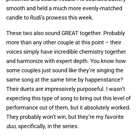
smooth and held a much more evenly-matched
candle to Rudi’s prowess this week.
These two also sound GREAT together. Probably
more than any other couple at this point – their
voices simply have incredible chemistry together
and harmonize with expert depth. You know how
some couples just sound like they’re singing the
same song at the same time by happenstance?
Their duets are impressively purposeful. I wasn’t
expecting this type of song to bring out this level of
performance out of them, but it absolutely worked.
They probably won’t win, but they’re my favorite
duo
, specifically, in the series.