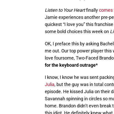
Listen to Your Heart
finally
comes t
Jamie experiences another pre-p
quickest “I love you” this franchi
some bold choices this week on
Li
OK, I preface this by asking Bache
me out. Our top power player this
love foursome, Two-Faced Brand
for the keyboard outrage*
I know, I know he was sent packi
Julia
, but the guy was in total con
episode. He kissed Julia on their d
Savannah spinning in circles so m
home. Brandon didn’t even break t
this idiot. He definitely knew wha