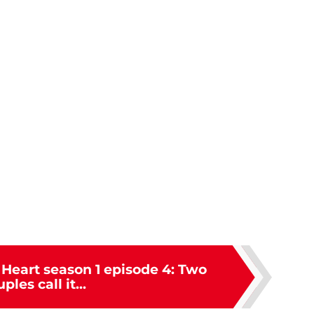
 Heart season 1 episode 4: Two
ples call it...