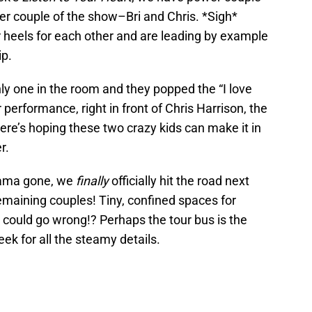
 couple of the show–Bri and Chris. *Sigh*
 heels for each other and are leading by example
ip.
nly one in the room and they popped the “I love
 performance, right in front of Chris Harrison, the
ere’s hoping these two crazy kids can make it in
r.
rama gone, we
finally
officially hit the road next
emaining couples! Tiny, confined spaces for
could go wrong!? Perhaps the tour bus is the
ek for all the steamy details.