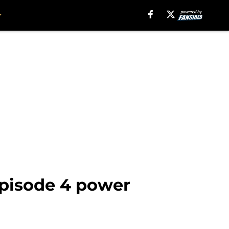
 episode 4 power