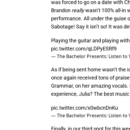
was forced to go on a date with C
Brandon
really
wasn’t 100% all-in wi
performance. All under the guise of
Sabotage! Say it isn’t so! It was del
Playing the guitar and playing wit
pic.twitter.com/qLDPyESRf9
— The Bachelor Presents: Listen to
As if being sent home wasn’t the i
once again received tons of praise 
Grammar, on her amazing vocals. 
experience, Julia? The best musi
pic.twitter.com/x0wbcnDnKu
— The Bachelor Presents: Listen to
Finally, in our third spot for this w