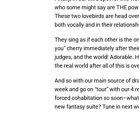
who some might say are THE power
These two lovebirds are head over
both vocally and in their relationsh
They sing as if each other is the o
you” cherry immediately after their
judges, and the world! Adorable. H
the real world after all of this is ove
And so with our main source of d
week and go on “tour” with our 4 r
forced cohabitation so soon–what 
new fantasy suite? Tune in next we