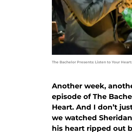
The Bachelor Presents: Listen to Your Heart
Another week, another
episode of The Bachel
Heart. And I don’t j
we watched Sheridan 
his heart ripped out b