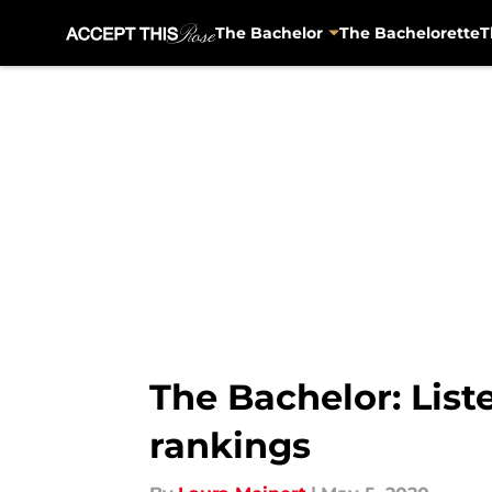
The Bachelor
The Bachelorette
T
Skip to main content
The Bachelor: List
rankings