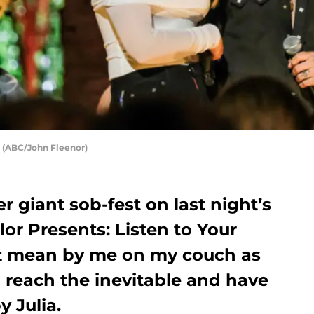
: (ABC/John Fleenor)
 giant sob-fest on last night’s
or Presents: Listen to Your
ust mean by me on my couch as
reach the inevitable and have
y Julia.