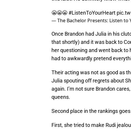
😬😬😬
#ListenToYourHeart
pic.t
— The Bachelor Presents: Listen to
Once Brandon had Julia in his clu
that shortly) and it was back to C
her questioning and went back to h
had to awkwardly pretend everyth
Their acting was not as good as th
Julia spouting off regrets about 
again. I’m not sure Brandon cares
queens.
Second place in the rankings goes 
First, she tried to make Rudi jealo