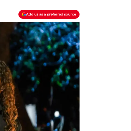
Add us as a preferred source