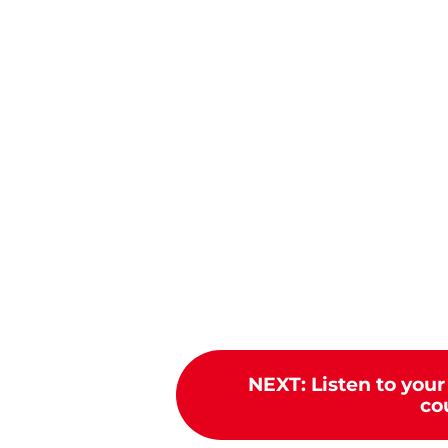
NEXT
:
Listen to your
cou