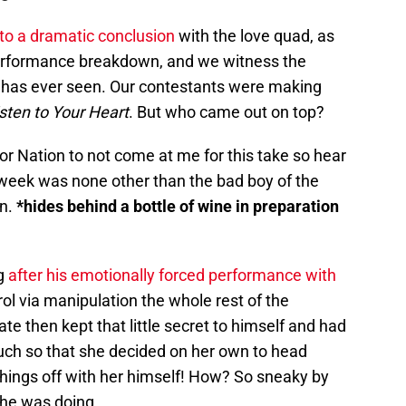
o a dramatic conclusion
with the love quad, as
erformance breakdown, and we witness the
se has ever seen. Our contestants were making
sten to Your Heart
. But who came out on top?
lor Nation to not come at me for this take so hear
 week was none other than the bad boy of the
on.
*hides behind a bottle of wine in preparation
ng
after his emotionally forced performance with
trol via manipulation the whole rest of the
ate then kept that little secret to himself and had
uch so that she decided on her own to head
hings off with her himself! How? So sneaky by
t he was doing.