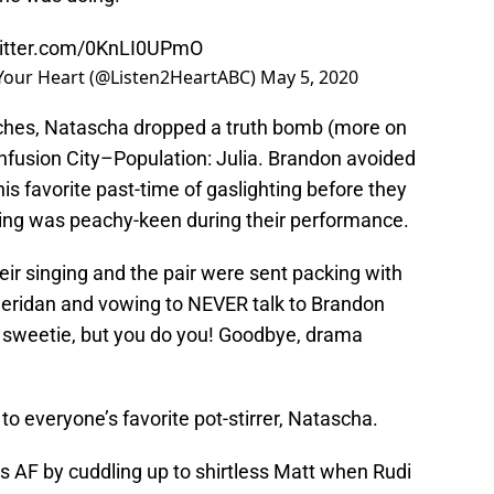
witter.com/0KnLI0UPmO
 Your Heart (@Listen2HeartABC)
May 5, 2020
tches, Natascha dropped a truth bomb (more on
onfusion City–Population: Julia. Brandon avoided
is favorite past-time of gaslighting before they
ing was peachy-keen during their performance.
eir singing and the pair were sent packing with
Sheridan and vowing to NEVER talk to Brandon
, sweetie, but you do you! Goodbye, drama
to everyone’s favorite pot-stirrer, Natascha.
us AF by cuddling up to shirtless Matt when Rudi