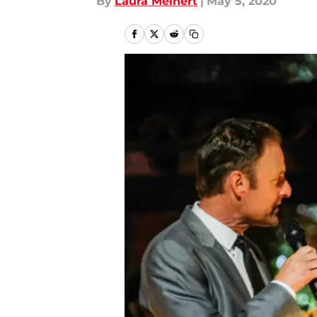
By
Laura Meinert
|
May 5, 2020