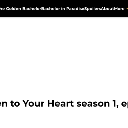
he Golden Bachelor
Bachelor in Paradise
Spoilers
About
More
en to Your Heart season 1,