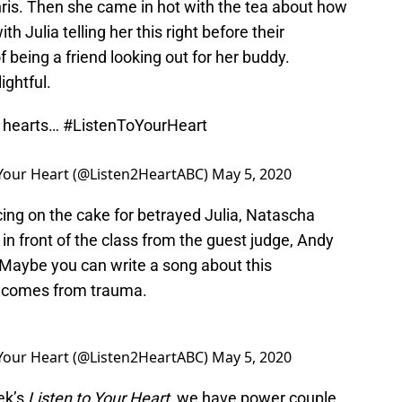
hris. Then she came in hot with the tea about how
th Julia telling her this right before their
 being a friend looking out for her buddy.
ightful.
h hearts…
#ListenToYourHeart
 Your Heart (@Listen2HeartABC)
May 5, 2020
cing on the cake for betrayed Julia, Natascha
in front of the class from the guest judge, Andy
Maybe you can write a song about this
c comes from trauma.
 Your Heart (@Listen2HeartABC)
May 5, 2020
eek’s
Listen to Your Heart
, we have power couple