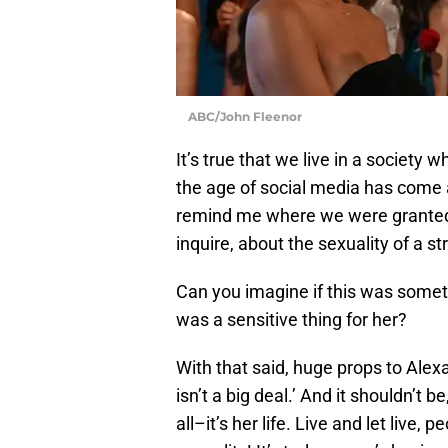
ABC/John Fleenor
It’s true that we live in a society
the age of social media has come 
remind me where we were granted t
inquire, about the sexuality of a s
Can you imagine if this was somet
was a sensitive thing for her?
With that said, huge props to Alexa
isn’t a big deal.’ And it shouldn’t be
all–it’s her life. Live and let live