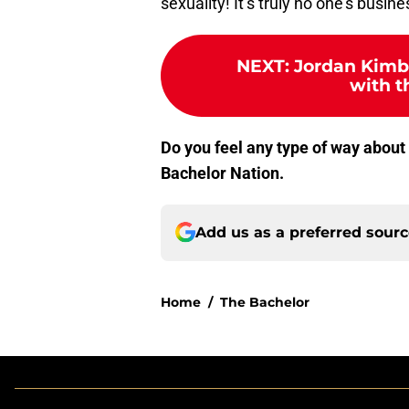
sexuality! It’s truly no one’s busine
NEXT
:
Jordan Kimba
with t
Do you feel any type of way about
Bachelor Nation.
Add us as a preferred sour
Home
/
The Bachelor