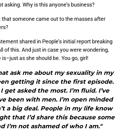
 asking. Why is this anyone’s business?
 that someone came out to the masses after
ers?
tement shared in People’s initial report breaking
ll of this. And just in case you were wondering,
is–just as she should be. You go, girl!
hat ask me about my sexuality in my
een getting it since the first episode.
 I get asked the most. I’m fluid. I’ve
ve been with men. I’m open minded
sn’t a big deal. People in my life know
ght that I’d share this because some
nd I’m not ashamed of who I am."