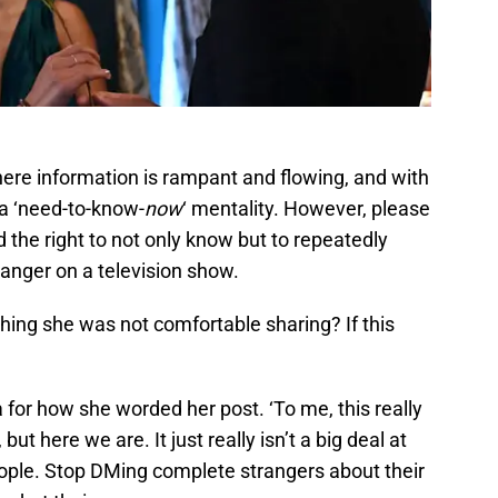
 where information is rampant and flowing, and with
a ‘need-to-know-
now
‘ mentality. However, please
he right to not only know but to repeatedly
tranger on a television show.
hing she was not comfortable sharing? If this
 for how she worded her post. ‘To me, this really
, but here we are. It just really isn’t a big deal at
, people. Stop DMing complete strangers about their