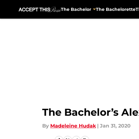
The Bachelor
The Bachelorette
T
Skip to main content
The Bachelor’s Ale
By
Madeleine Hudak
|
Jan 31, 2020