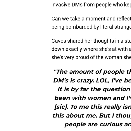
invasive DMs from people who kept
Can we take a moment and reflect
being bombarded by literal strang
Caves shared her thoughts in a sta
down exactly where she’s at with a
she’s very proud of the woman she 
"The amount of people t
DM’s is crazy. LOL, I’ve b
It is by far the question
been with women and I’
[sic]. To me this really i
this about me. But I thou
people are curious a