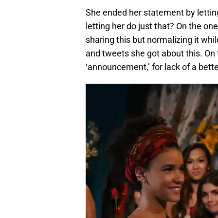
She ended her statement by letting
letting her do just that? On the o
sharing this but normalizing it whi
and tweets she got about this. On 
‘announcement,’ for lack of a bette