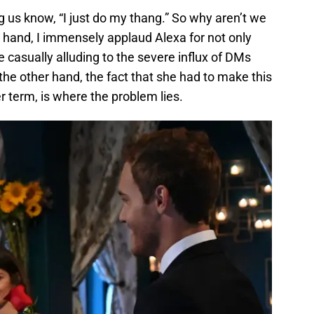
 us know, “I just do my thang.” So why aren’t we
ne hand, I immensely applaud Alexa for not only
le casually alluding to the severe influx of DMs
the other hand, the fact that she had to make this
r term, is where the problem lies.