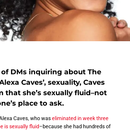
 of DMs inquiring about The
Alexa Caves’, sexuality, Caves
 that she’s sexually fluid–not
one’s place to ask.
 Alexa Caves, who was
eliminated in week three
e is sexually fluid
–because she had hundreds of