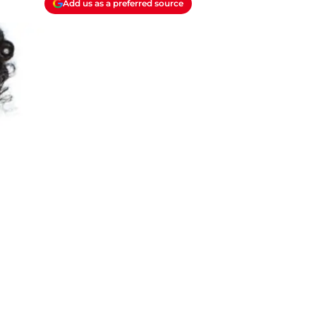
Add us as a preferred source