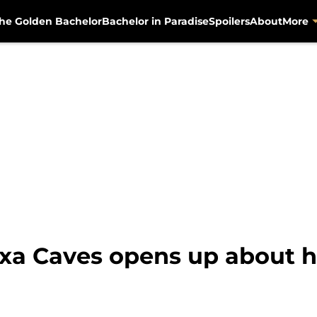
he Golden Bachelor
Bachelor in Paradise
Spoilers
About
More
xa Caves opens up about h