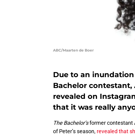
ABC/Maarten de Boer
Due to an inundation
Bachelor contestant, 
revealed on Instagram
that it was really any
The Bachelor’s
former contestant
of Peter’s season,
revealed that sh