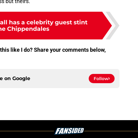
ss but theirs.
ll has a celebrity guest stint
he Chippendales
 this like I do? Share your comments below,
ce on
Google
Follow