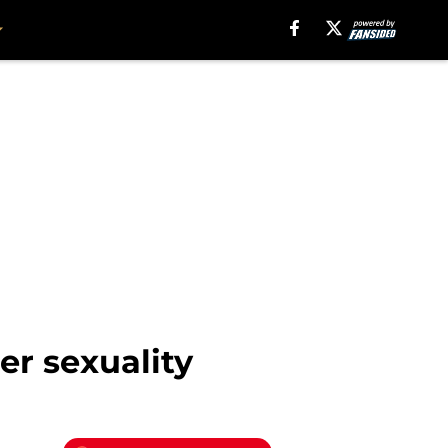
er sexuality