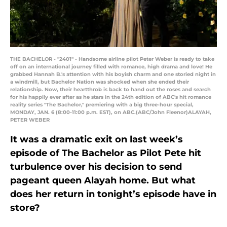
THE BACHELOR - "2401" - Handsome airline pilot Peter Weber is ready to take
off on an international journey filled with romance, high drama and love! He
grabbed Hannah B.'s attention with his boyish charm and one storied night in
a windmill, but Bachelor Nation was shocked when she ended their
relationship. Now, their heartthrob is back to hand out the roses and search
for his happily ever after as he stars in the 24th edition of ABC's hit romance
reality series "The Bachelor," premiering with a big three-hour special,
MONDAY, JAN. 6 (8:00-11:00 p.m. EST), on ABC.(ABC/John Fleenor)ALAYAH,
PETER WEBER
It was a dramatic exit on last week’s
episode of The Bachelor as Pilot Pete hit
turbulence over his decision to send
pageant queen Alayah home. But what
does her return in tonight’s episode have in
store?