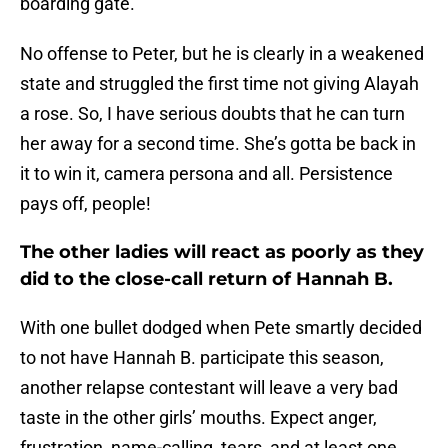
boarding gate.
No offense to Peter, but he is clearly in a weakened
state and struggled the first time not giving Alayah
a rose. So, I have serious doubts that he can turn
her away for a second time. She’s gotta be back in
it to win it, camera persona and all. Persistence
pays off, people!
The other ladies will react as poorly as they
did to the close-call return of Hannah B.
With one bullet dodged when Pete smartly decided
to not have Hannah B. participate this season,
another relapse contestant will leave a very bad
taste in the other girls’ mouths. Expect anger,
frustration, name-calling, tears, and at least one