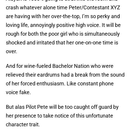
crash whatever alone time Peter/Contestant XYZ
are having with her over-the-top, I’m so perky and
loving life, annoyingly positive high voice. It will be
rough for both the poor girl who is simultaneously
shocked and irritated that her one-on-one time is
over.
And for wine-fueled Bachelor Nation who were
relieved their eardrums had a break from the sound
of her forced enthusiasm. Like constant phone
voice fake.
But alas Pilot Pete will be too caught off guard by
her presence to take notice of this unfortunate
character trait.