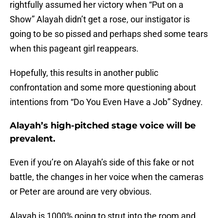
rightfully assumed her victory when “Put on a
Show” Alayah didn’t get a rose, our instigator is
going to be so pissed and perhaps shed some tears
when this pageant girl reappears.
Hopefully, this results in another public
confrontation and some more questioning about
intentions from “Do You Even Have a Job” Sydney.
Alayah’s high-pitched stage voice will be
prevalent.
Even if you’re on Alayah’s side of this fake or not
battle, the changes in her voice when the cameras
or Peter are around are very obvious.
Alayah is 1000% going to strut into the room and