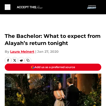
Skip to main content
The Bachelor: What to expect from
Alayah’s return tonight
By
Laura Meinert
|
Jan 27, 2020
Add us as a preferred source