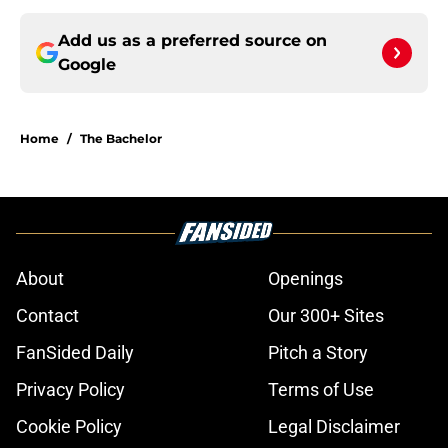
Add us as a preferred source on
Google
Home
/
The Bachelor
About
Openings
Contact
Our 300+ Sites
FanSided Daily
Pitch a Story
Privacy Policy
Terms of Use
Cookie Policy
Legal Disclaimer