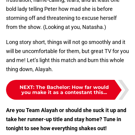
bold lady telling Peter how mad she is before
storming off and threatening to excuse herself
from the show. (Looking at you, Natasha.)
Long story short, things will not go smoothly and it
will be uncomfortable for them, but great TV for you
and me! Let’s light this match and burn this whole
thing down, Alayah.
NEXT
:
The Bachelor: How far would
you make it as a contestant this...
Are you Team Alayah or should she suck it up and
take her runner-up title and stay home? Tune in
tonight to see how everything shakes out!