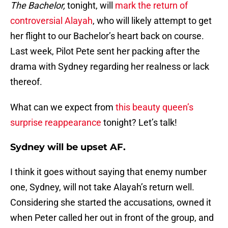
The Bachelor,
tonight, will
mark the return of
controversial Alayah
, who will likely attempt to get
her flight to our Bachelor’s heart back on course.
Last week, Pilot Pete sent her packing after the
drama with Sydney regarding her realness or lack
thereof.
What can we expect from
this beauty queen’s
surprise reappearance
tonight? Let’s talk!
Sydney will be upset AF
.
I think it goes without saying that enemy number
one, Sydney, will not take Alayah’s return well.
Considering she started the accusations, owned it
when Peter called her out in front of the group, and