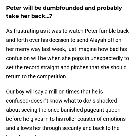
Peter will be dumbfounded and probably
take her back…?
As frustrating as it was to watch Peter fumble back
and forth over his decision to send Alayah off on
her merry way last week, just imagine how bad his
confusion will be when she pops in unexpectedly to
set the record straight and pitches that she should
return to the competition.
Our boy will say a million times that he is
confused/doesn’t know what to do/is shocked
about seeing the once banished pageant queen
before he gives in to his roller coaster of emotions
and allows her through security and back to the