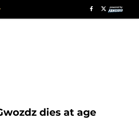
Gwozdz dies at age