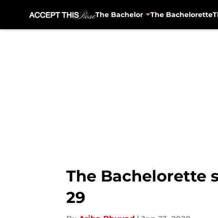
The Bachelor
The Bachelorette
T
Skip to main content
The Bachelorette s
29