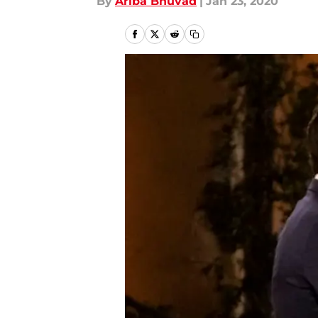
By
Ariba Bhuvad
|
Jan 23, 2020