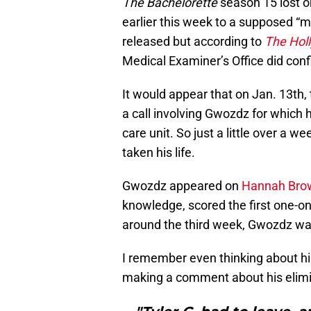
The Bachelorette
season 15 lost on
earlier this week to a supposed “m
released but according to
The Hol
Medical Examiner’s Office did co
It would appear that on Jan. 13th
a call involving Gwozdz for which 
care unit. So just a little over a w
taken his life.
Gwozdz appeared on
Hannah Bro
knowledge, scored the first one-on
around the third week, Gwozdz wa
I remember even thinking about h
making a comment about his elimi