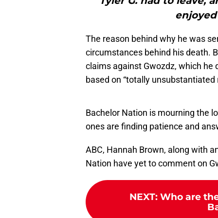
"Tyler G. had to leave, 
enjoyed
The reason behind why he was sent
circumstances behind his death. B
claims against Gwozdz, which he d
based on “totally unsubstantiated
Bachelor Nation is mourning the lo
ones are finding patience and answe
ABC, Hannah Brown, along with any 
Nation have yet to comment on G
NEXT
:
Who are the
Ba