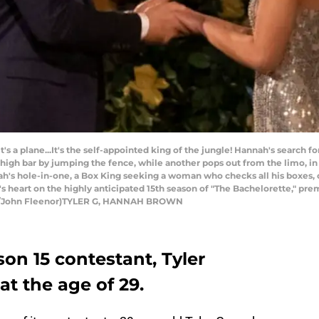
t's a plane...It's the self-appointed king of the jungle! Hannah's search f
high bar by jumping the fence, while another pops out from the limo, in t
nah's hole-in-one, a Box King seeking a woman who checks all his boxes
s heart on the highly anticipated 15th season of "The Bachelorette," pr
BC/John Fleenor)TYLER G, HANNAH BROWN
on 15 contestant, Tyler
t the age of 29.