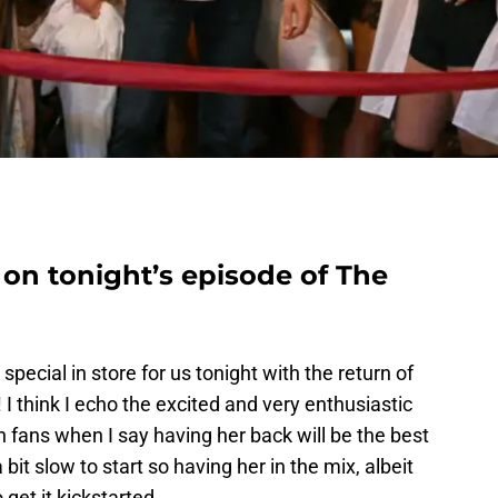
on tonight’s episode of The
pecial in store for us tonight with the return of
think I echo the excited and very enthusiastic
 fans when I say having her back will be the best
bit slow to start so having her in the mix, albeit
o get it kickstarted.