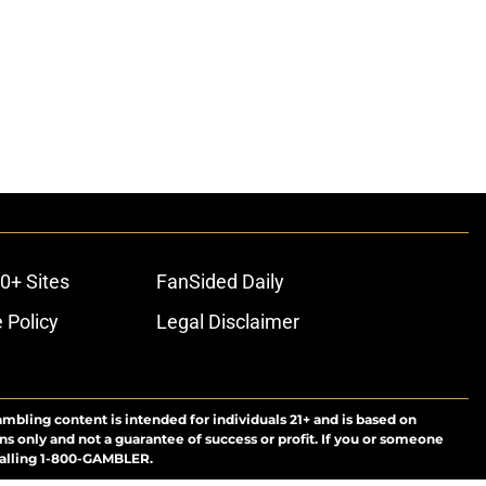
0+ Sites
FanSided Daily
 Policy
Legal Disclaimer
ambling content is intended for individuals 21+ and is based on
ns only and not a guarantee of success or profit. If you or someone
calling 1-800-GAMBLER.