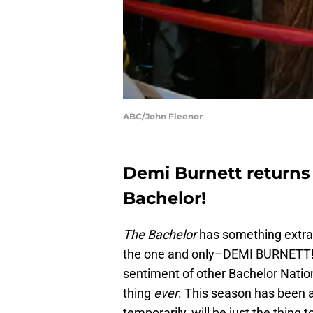
ABC/John Fleenor
Demi Burnett returns 
Bachelor!
The Bachelor
has something extra s
the one and only–DEMI BURNETT! I 
sentiment of other Bachelor Nation
thing
ever
. This season has been a 
temporarily, will be just the thing t