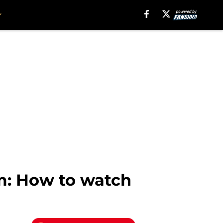
am: How to watch