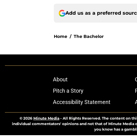
Add us as a preferred sour
Home
/
The Bachelor
About
Pitch a Story
Accessibility Statement
© 2026
Minute Media
-
All Rights Reserved. The content on thi
individual commentators' opinions and not that of Minute Media or 
you know has a gambli