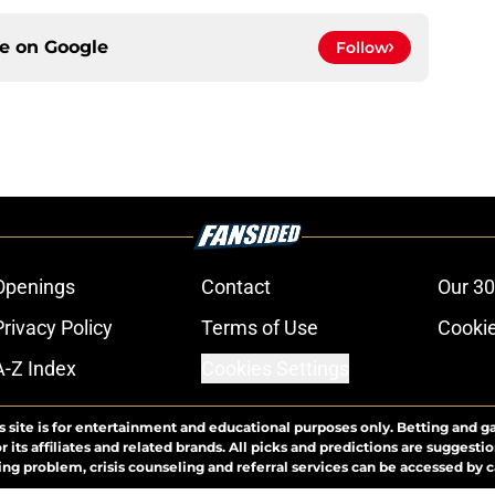
ce on
Google
Follow
Openings
Contact
Our 30
Privacy Policy
Terms of Use
Cookie
A-Z Index
Cookies Settings
s site is for entertainment and educational purposes only. Betting and g
its affiliates and related brands. All picks and predictions are suggestio
ng problem, crisis counseling and referral services can be accessed by 