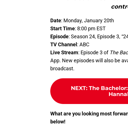
contr
Date
: Monday, January 20th
Start Time
: 8:00 pm EST
Episode
: Season 24, Episode 3, “2
TV Channel
: ABC
Live Stream
: Episode 3 of
The Bac
App. New episodes will also be ava
broadcast.
NEXT
:
The Bachelor:
Hannah
What are you looking most forwar
below!