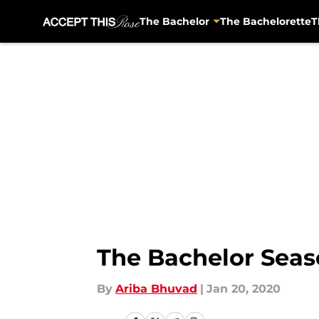
The Bachelor
The Bachelorette
T
Skip to main content
The Bachelor Seas
By
Ariba Bhuvad
|
Jan 20, 2020