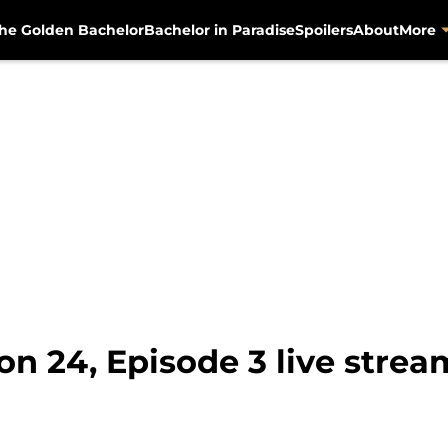
he Golden Bachelor
Bachelor in Paradise
Spoilers
About
More
on 24, Episode 3 live stre