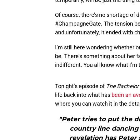
Of course, there’s no shortage of
#ChampagneGate. The tension b
and unfortunately, it ended with
I’m still here wondering whether o
be. There’s something about her f
indifferent. You all know what I’m 
Tonight’s episode of
The Bachelor
life back into what has
been an av
where you can watch it in the deta
"Peter tries to put the 
country line dancing 
revelation has Peter 