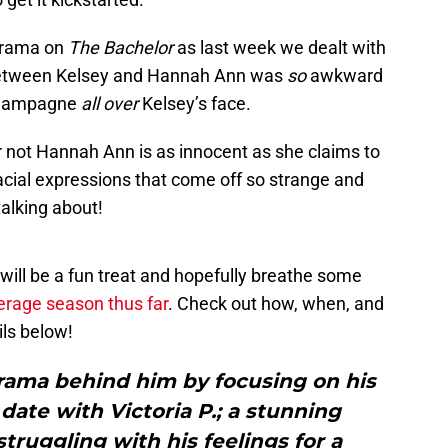
 drama on
The Bachelor
as last week we dealt with
etween Kelsey and Hannah Ann was
so
awkward
 champagne
all over
Kelsey’s face.
r not Hannah Ann is as innocent as she claims to
acial expressions that come off so strange and
talking about!
will be a fun treat and hopefully breathe some
erage season thus far
. Check out how, when, and
ils below!
drama behind him by focusing on his
date with Victoria P.; a stunning
struggling with his feelings for a