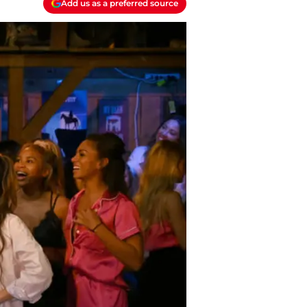
Add us as a preferred source