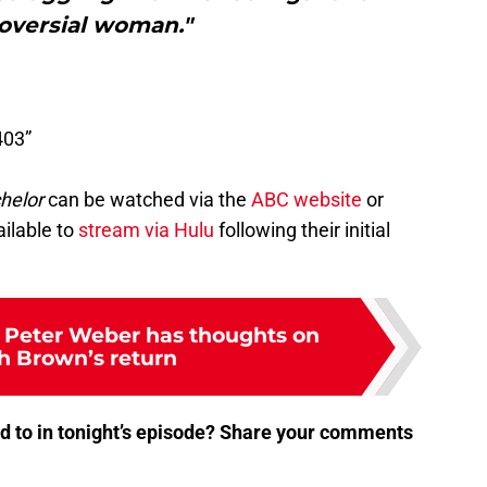
oversial woman."
403”
helor
can be watched via the
ABC website
or
ilable to
stream via Hulu
following their initial
 Peter Weber has thoughts on
 Brown’s return
d to in tonight’s episode? Share your comments