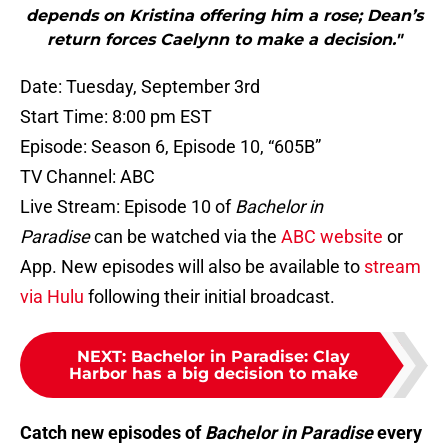
depends on Kristina offering him a rose; Dean’s
return forces Caelynn to make a decision."
Date: Tuesday, September 3rd
Start Time: 8:00 pm EST
Episode: Season 6, Episode 10, “605B”
TV Channel: ABC
Live Stream: Episode 10 of
Bachelor in
Paradise
can be watched via the
ABC website
or
App. New episodes will also be available to
stream
via Hulu
following their initial broadcast.
NEXT
:
Bachelor in Paradise: Clay
Harbor has a big decision to make
Catch new episodes of
Bachelor in Paradise
every