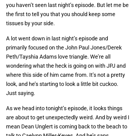
you haven’t seen last night’s episode. But let me be
the first to tell you that you should keep some
tissues by your side.
A lot went down in last night’s episode and
primarily focused on the John Paul Jones/Derek
Peth/Tayshia Adams love triangle. We’re all
wondering what the heck is going on with JPJ and
where this side of him came from. It’s not a pretty
look, and he’s starting to look a little bit cuckoo.
Just saying.
As we head into tonight’s episode, it looks things
are about to get unexpectedly weird. And by weird I
mean Dean Unglert is coming back to the beach to
talk to Caelynn Miller-Keyes. And he’s sans