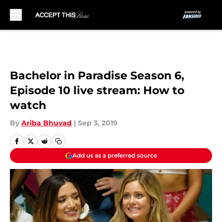
Skip to main content
Bachelor in Paradise Season 6,
Episode 10 live stream: How to
watch
By
Ariba Bhuvad
|
Sep 3, 2019
Add us as a preferred source