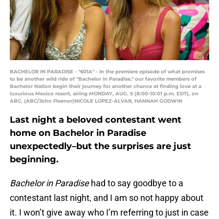
BACHELOR IN PARADISE - "601A" - In the premiere episode of what promises
to be another wild ride of "Bachelor in Paradise," our favorite members of
Bachelor Nation begin their journey for another chance at finding love at a
luxurious Mexico resort, airing MONDAY, AUG. 5 (8:00-10:01 p.m. EDT), on
ABC. (ABC/John Fleenor)NICOLE LOPEZ-ALVAR, HANNAH GODWIN
Last night a beloved contestant went
home on Bachelor in Paradise
unexpectedly–but the surprises are just
beginning.
Bachelor in Paradise
had to say goodbye to a
contestant last night, and I am so not happy about
it. I won’t give away who I’m referring to just in case