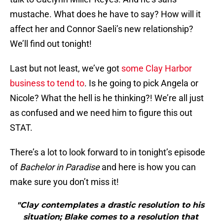
mustache. What does he have to say? How will it
affect her and Connor Saeli’s new relationship?
We’ll find out tonight!
Last but not least, we’ve got
some Clay Harbor
business to tend to
. Is he going to pick Angela or
Nicole? What the hell is he thinking?! We’re all just
as confused and we need him to figure this out
STAT.
There’s a lot to look forward to in tonight’s episode
of
Bachelor in Paradise
and here is how you can
make sure you don’t miss it!
"Clay contemplates a drastic resolution to his
situation; Blake comes to a resolution that