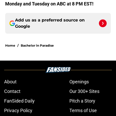
Monday and Tuesday on ABC at 8 PM EST!
Add us as a preferred source on
Google
Home
/
Bachelor in Paradise
About
Openings
Contact
Our 300+ Sites
FanSided Daily
Pitch a Story
Privacy Policy
Terms of Use