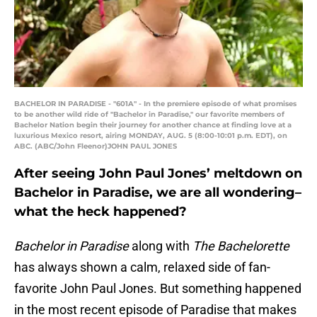
BACHELOR IN PARADISE - "601A" - In the premiere episode of what promises
to be another wild ride of "Bachelor in Paradise," our favorite members of
Bachelor Nation begin their journey for another chance at finding love at a
luxurious Mexico resort, airing MONDAY, AUG. 5 (8:00-10:01 p.m. EDT), on
ABC. (ABC/John Fleenor)JOHN PAUL JONES
After seeing John Paul Jones’ meltdown on
Bachelor in Paradise, we are all wondering–
what the heck happened?
Bachelor in Paradise
along with
The Bachelorette
has always shown a calm, relaxed side of fan-
favorite John Paul Jones. But something happened
in the most recent episode of Paradise that makes