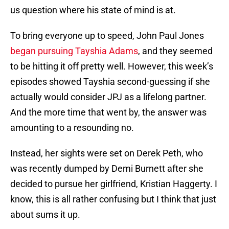
us question where his state of mind is at.
To bring everyone up to speed, John Paul Jones
began pursuing Tayshia Adams
, and they seemed
to be hitting it off pretty well. However, this week’s
episodes showed Tayshia second-guessing if she
actually would consider JPJ as a lifelong partner.
And the more time that went by, the answer was
amounting to a resounding no.
Instead, her sights were set on Derek Peth, who
was recently dumped by Demi Burnett after she
decided to pursue her girlfriend, Kristian Haggerty. I
know, this is all rather confusing but I think that just
about sums it up.