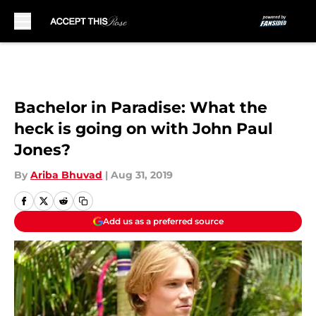
Skip to main content
Bachelor in Paradise: What the
heck is going on with John Paul
Jones?
By
Ariba Bhuvad
|
Aug 31, 2019
Add us as a preferred source