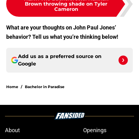
Brown throwing shade on Tyler
Cameron
What are your thoughts on John Paul Jones’
behavior? Tell us what you’re thinking below!
Add us as a preferred source on
Google
Home
/
Bachelor in Paradise
About
Openings