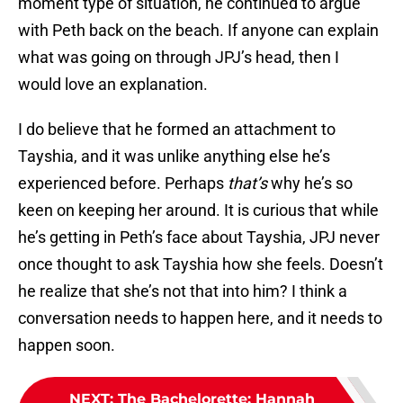
moment type of situation, he continued to argue
with Peth back on the beach. If anyone can explain
what was going on through JPJ’s head, then I
would love an explanation.
I do believe that he formed an attachment to
Tayshia, and it was unlike anything else he’s
experienced before. Perhaps
that’s
why he’s so
keen on keeping her around. It is curious that while
he’s getting in Peth’s face about Tayshia, JPJ never
once thought to ask Tayshia how she feels. Doesn’t
he realize that she’s not that into him? I think a
conversation needs to happen here, and it needs to
happen soon.
NEXT
:
The Bachelorette: Hannah