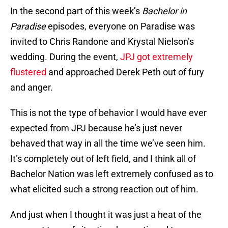
In the second part of this week’s
Bachelor in
Paradise
episodes, everyone on Paradise was
invited to Chris Randone and Krystal Nielson’s
wedding. During the event,
JPJ got extremely
flustered
and approached Derek Peth out of fury
and anger.
This is not the type of behavior I would have ever
expected from JPJ because he’s just never
behaved that way in all the time we’ve seen him.
It’s completely out of left field, and I think all of
Bachelor Nation was left extremely confused as to
what elicited such a strong reaction out of him.
And just when I thought it was just a heat of the