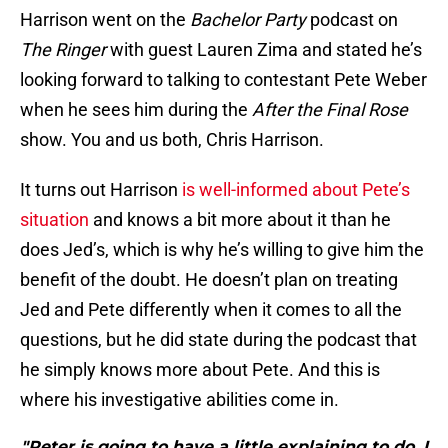
Harrison went on the
Bachelor Party
podcast on
The Ringer
with guest Lauren Zima and stated he’s
looking forward to talking to contestant Pete Weber
when he sees him during the
After the Final Rose
show. You and us both, Chris Harrison.
It turns out Harrison
is well-informed about Pete’s
situation
and knows a bit more about it than he
does Jed’s, which is why he’s willing to give him the
benefit of the doubt. He doesn’t plan on treating
Jed and Pete differently when it comes to all the
questions, but he did state during the podcast that
he simply knows more about Pete. And this is
where his investigative abilities come in.
"Peter is going to have a little explaining to do. I