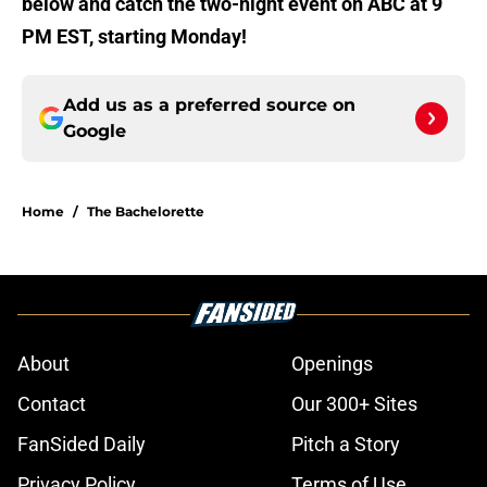
below and catch the two-night event on ABC at 9
PM EST, starting Monday!
Add us as a preferred source on
Google
Home
/
The Bachelorette
About
Openings
Contact
Our 300+ Sites
FanSided Daily
Pitch a Story
Privacy Policy
Terms of Use