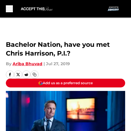
Skip to main content
Bachelor Nation, have you met
Chris Harrison, P.I.?
By
Ariba Bhuvad
|
Jul 27, 2019
Add us as a preferred source