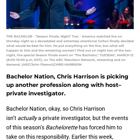
THE BACHELOR - "Season Finale, Night" Two - America watched live on
Monday night as a devastated and extremely emotional Colton finally decided
what would be best for him. He put everything on the line, but what will
happen to him and the remaining women? Find out on night two of the two-
night, live special Season Finale event on "The Bachelor," TUESDAY, MARCH 12
(8:00-10:00 p.m. EDT), on The ABC Television Network, streaming and on
demand. (ABC/John Fleenor)CHRIS HARRISON
Bachelor Nation, Chris Harrison is picking
up another profession along with host–
private investigator.
Bachelor Nation, okay, so Chris Harrison
isn’t
actually
a private investigator, but the events
of this season’s
Bachelorette
has forced him to
take on this responsibility. Earlier this week,