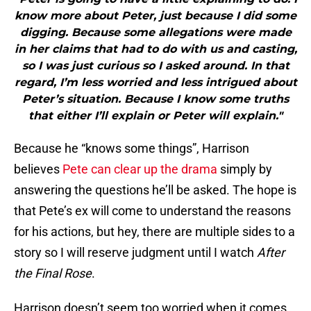
know more about Peter, just because I did some
digging. Because some allegations were made
in her claims that had to do with us and casting,
so I was just curious so I asked around. In that
regard, I’m less worried and less intrigued about
Peter’s situation. Because I know some truths
that either I’ll explain or Peter will explain."
Because he “knows some things”, Harrison
believes
Pete can clear up the drama
simply by
answering the questions he’ll be asked. The hope is
that Pete’s ex will come to understand the reasons
for his actions, but hey, there are multiple sides to a
story so I will reserve judgment until I watch
After
the Final Rose
.
Harrison doesn’t seem too worried when it comes