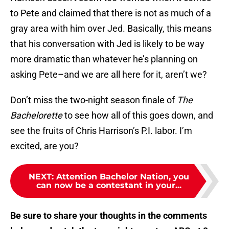
to Pete and claimed that there is not as much of a
gray area with him over Jed. Basically, this means
that his conversation with Jed is likely to be way
more dramatic than whatever he’s planning on
asking Pete–and we are all here for it, aren’t we?
Don’t miss the two-night season finale of
The
Bachelorette
to see how all of this goes down, and
see the fruits of Chris Harrison’s P.I. labor. I’m
excited, are you?
NEXT
:
Attention Bachelor Nation, you
can now be a contestant in your...
Be sure to share your thoughts in the comments