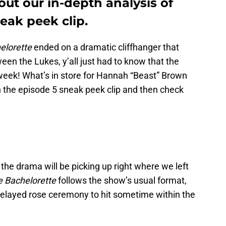
ut our in-depth analysis of
eak peek clip.
elorette
ended on a dramatic cliffhanger that
en the Lukes, y’all just had to know that the
week! What’s in store for Hannah “Beast” Brown
ch the episode 5 sneak peek clip and then check
 the drama will be picking up right where we left
 Bachelorette
follows the show’s usual format,
elayed rose ceremony to hit sometime within the