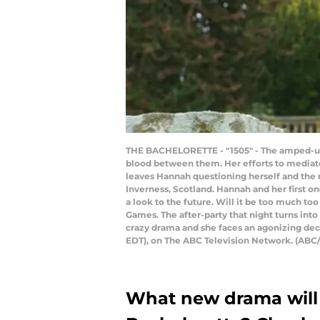
THE BACHELORETTE - "1505" - The amped-up em
blood between them. Her efforts to mediate
leaves Hannah questioning herself and the 
Inverness, Scotland. Hannah and her first on
a look to the future. Will it be too much too
Games. The after-party that night turns int
crazy drama and she faces an agonizing deci
EDT), on The ABC Television Network. (
What new drama will