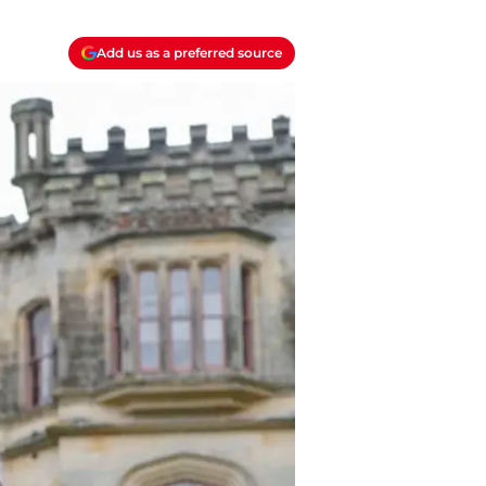
Add us as a preferred source