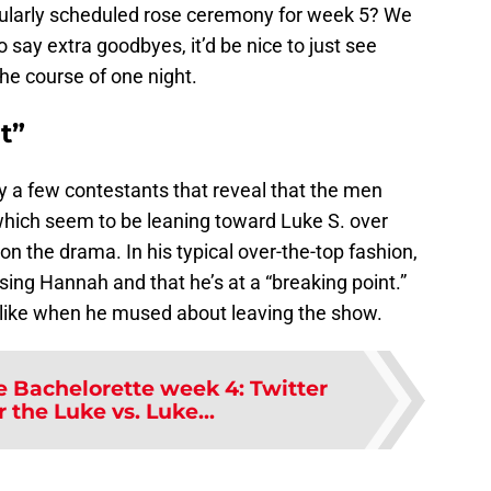
egularly scheduled rose ceremony for week 5? We
o say extra goodbyes, it’d be nice to just see
he course of one night.
t”
y a few contestants that reveal that the men
which seem to be leaning toward Luke S. over
 on the drama. In his typical over-the-top fashion,
sing Hannah and that he’s at a “breaking point.”
t like when he mused about leaving the show.
e Bachelorette week 4: Twitter
or the Luke vs. Luke...