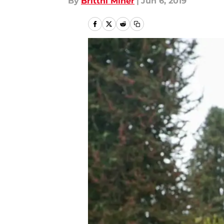
By
Brittni Miner
|
Jun 6, 2019