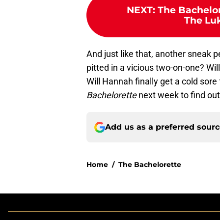
NEXT
:
The Bachelor
The Luk
And just like that, another sneak p
pitted in a vicious two-on-one? Wi
Will Hannah finally get a cold sor
Bachelorette
next week to find out
Add us as a preferred sour
Home
/
The Bachelorette