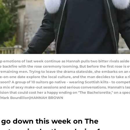
otions of last week continue as Hannah pulls two bitter rivals aside to
 backfire with the rose ceremony looming. But before the first rose is
remaining men. Trying to leave the drama stateside, she embarks on an o
e-on-one date explore the local culture, and the man decides to take a ri
 soon? A group of 10 suitors go native - wearing Scottish kilts - to compe
o a mix of sexy make-out sessions and serious conversations. Hannah's las
sion that could cost her a happy ending on "The Bachelorette," on a speci
ABC/Mark Bourdillon)HANNAH BROWN
 go down this week on The