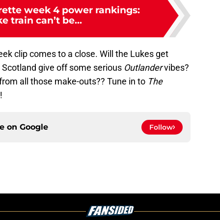
ette week 4 power rankings:
e train can’t be...
eek clip comes to a close. Will the Lukes get
ll Scotland give off some serious
Outlander
vibes?
e from all those make-outs?? Tune in to
The
!
ce on
Google
Follow