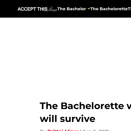
The Bachelor
The Bachelorette
T
Skip to main content
The Bachelorette 
will survive