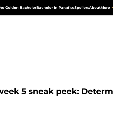
he Golden Bachelor
Bachelor in Paradise
Spoilers
About
More
week 5 sneak peek: Determ