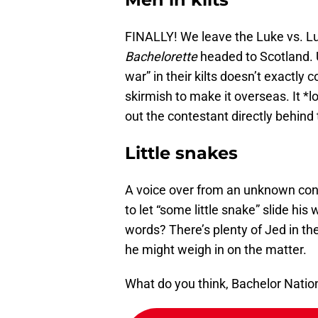
FINALLY! We leave the Luke vs. L
Bachelorette
headed to Scotland. U
war” in their kilts doesn’t exactly 
skirmish to make it overseas. It *l
out the contestant directly behind t
Little snakes
A voice over from an unknown cont
to let “some little snake” slide hi
words? There’s plenty of Jed in th
he might weigh in on the matter.
What do you think, Bachelor Natio