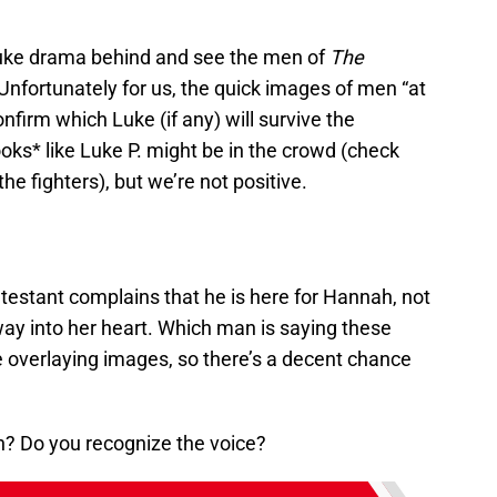
uke drama behind and see the men of
The
nfortunately for us, the quick images of men “at
confirm which Luke (if any) will survive the
ooks* like Luke P. might be in the crowd (check
he fighters), but we’re not positive.
estant complains that he is here for Hannah, not
s way into her heart. Which man is saying these
e overlaying images, so there’s a decent chance
n? Do you recognize the voice?