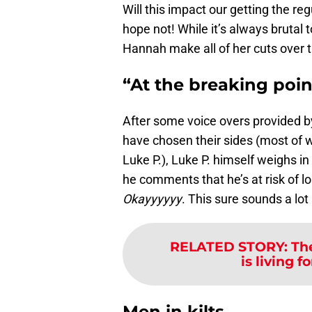
Will this impact our getting the r
hope not! While it’s always brutal t
Hannah make all of her cuts over t
“At the breaking poin
After some voice overs provided b
have chosen their sides (most of 
Luke P.), Luke P. himself weighs in
he comments that he’s at risk of lo
Okayyyyyy
. This sure sounds a lo
RELATED STORY
:
Th
is living f
Men in kilts