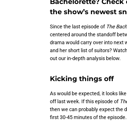
Bachelorette? Check o
the show’s newest sn
Since the last episode of
The Bach
centered around the standoff betwe
drama would carry over into next 
and her short list of suitors? Wat
out our in-depth analysis below.
Kicking things off
As would be expected, it looks like
off last week. If this episode of
The
then we can probably expect the d
first 30-45 minutes of the episode.