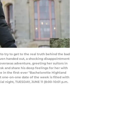
 try to get to the real truth behind the bad
 even handed out, a shocking disappointment
verseas adventure, greeting her suitors in
sk and share his deep feelings for her with
te in the first-ever "Bachelorette Highland
t one-on-one date of the week is filled with
al night, TUESDAY, JUNE 11 (8:00-10:01 p.m.