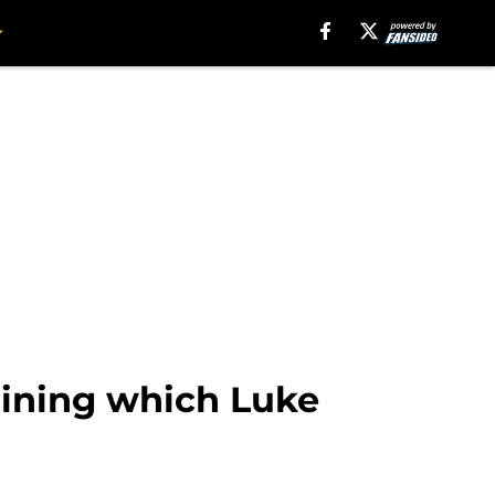
ining which Luke