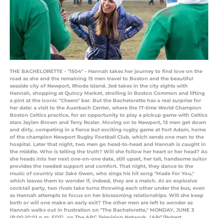
THE BACHELORETTE - "1504" - Hannah takes her journey to find love on the
road as she and the remaining 15 men travel to Boston and the beautiful
seaside city of Newport, Rhode Island. Jed takes in the city sights with
Hannah, shopping at Quincy Market, strolling in Boston Common and lifting
a pint at the iconic "Cheers" bar. But the Bachelorette has a real surprise for
her date: a visit to the Auerbach Center, where the 17-time World Champion
Boston Celtics practice, for an opportunity to play a pickup game with Celtics
stars Jaylen Brown and Terry Rozier. Moving on to Newport, 13 men get down
and dirty, competing in a fierce but exciting rugby game at Fort Adam, home
of the champion Newport Rugby Football Club, which sends one man to the
hospital. Later that night, two men go head-to-head and Hannah is caught in
the middle. Who is telling the truth? Will she follow her heart or her head? As
she heads into her next one-on-one date, still upset, her tall, handsome suitor
provides the needed support and comfort. That night, they dance to the
music of country star Jake Owen, who sings his hit song "Made For You,"
which leaves them to wonder if, indeed, they are a match. At an explosive
cocktail party, two rivals take turns throwing each other under the bus, even
as Hannah attempts to focus on her blossoming relationships. Will she keep
both or will one make an early exit? The other men are left to wonder as
Hannah walks out in frustration on "The Bachelorette," MONDAY, JUNE 3
(8:00-10:01 p.m. EDT), on The ABC Television Network. (ABC/Robert