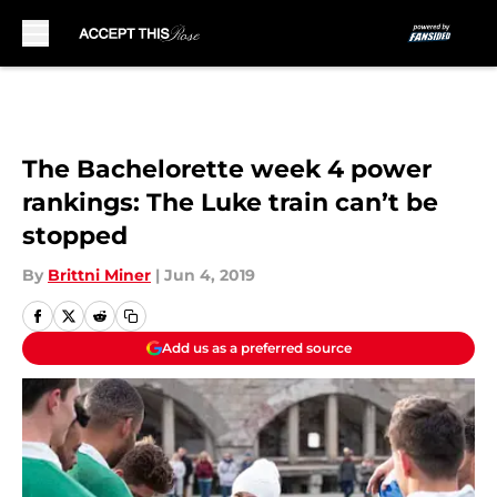
Skip to main content
The Bachelorette week 4 power
rankings: The Luke train can’t be
stopped
By
Brittni Miner
|
Jun 4, 2019
Add us as a preferred source