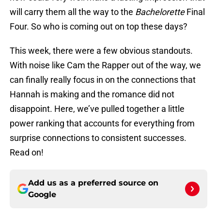
will carry them all the way to the
Bachelorette
Final
Four. So who is coming out on top these days?
This week, there were a few obvious standouts.
With noise like Cam the Rapper out of the way, we
can finally really focus in on the connections that
Hannah is making and the romance did not
disappoint. Here, we’ve pulled together a little
power ranking that accounts for everything from
surprise connections to consistent successes.
Read on!
Add us as a preferred source on
Google