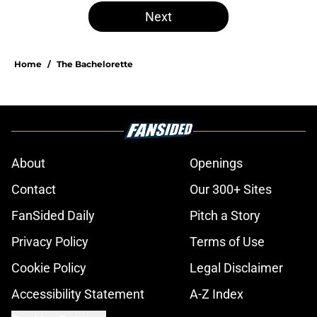
Next
Home
/
The Bachelorette
About
Openings
Contact
Our 300+ Sites
FanSided Daily
Pitch a Story
Privacy Policy
Terms of Use
Cookie Policy
Legal Disclaimer
Accessibility Statement
A-Z Index