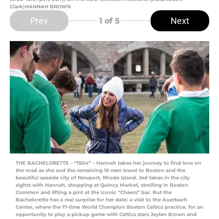
Clark)HANNAH BROWN
Prev
Next
1
of 5
THE BACHELORETTE – “1504” – Hannah takes her journey to find love on
the road as she and the remaining 15 men travel to Boston and the
beautiful seaside city of Newport, Rhode Island. Jed takes in the city
sights with Hannah, shopping at Quincy Market, strolling in Boston
Common and lifting a pint at the iconic “Cheers” bar. But the
Bachelorette has a real surprise for her date: a visit to the Auerbach
Center, where the 17-time World Champion Boston Celtics practice, for an
opportunity to play a pickup game with Celtics stars Jaylen Brown and