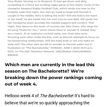
Terry Rozier. Moving on to Newport, 13 men get down and dirty,
competing in a fierce but exciting rugby game at Fort Adam, home of the
champion Newport Rugby Football Club, which sends one man to the
hospital. Later that night, two men go head-to-head and Hannah is
caught in the middle. Who is telling the truth? Will she follow her heart
or her head? As she heads into her next one-on-one date, still upset, her
tall, handsome suitor provides the needed support and comfort. That
night, they dance to the music of country star Jake Owen, who sings his
hit song “Made For You,” which leaves them to wonder if, indeed, they
are a match. At an explosive cocktail party, two rivals take turns
throwing each other under the bus, even as Hannah attempts to focus on
her blossoming relationships. Will she keep both or will one make an
early exit? The other men are left to wonder as Hannah walks out in
frustration on “The Bachelorette,” MONDAY, JUNE 3 (8:00-10:01 p.m.
EDT), on The ABC Television Network. (ABC/Robert Clark)HANNAH
BROWN
Which men are currently in the lead this
season on The Bachelorette? We’re
breaking down the power rankings coming
out of week 4.
Hellooo week 4 of
The Bachelorette
! It’s hard to
believe that we’re so quickly approaching the