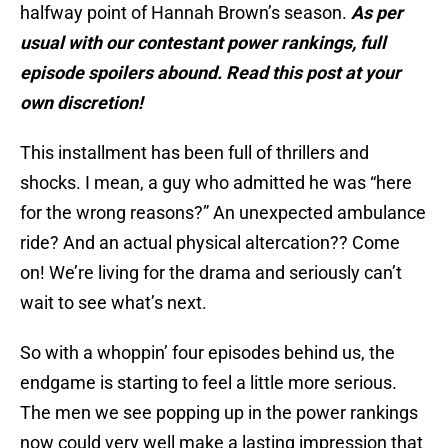
halfway point of Hannah Brown’s season.
As per
usual with our contestant power rankings, full
episode spoilers abound. Read this post at your
own discretion!
This installment has been full of thrillers and
shocks. I mean, a guy who admitted he was “here
for the wrong reasons?” An unexpected ambulance
ride? And an actual physical altercation?? Come
on! We’re living for the drama and seriously can’t
wait to see what’s next.
So with a whoppin’ four episodes behind us, the
endgame is starting to feel a little more serious.
The men we see popping up in the power rankings
now could very well make a lasting impression that