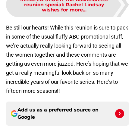
reunion special: Rachel Lindsay
wishes for more...
Be still our hearts! While this reunion is sure to pack
in some of the usual fluffy ABC promotional stuff,
we’re actually really looking forward to seeing all
the women together and these comments are
getting us even more jazzed. Here’s hoping that we
get a really meaningful look back on so many
incredible years of our favorite series. Here’s to
fifteen more seasons!!
Add us as a preferred source on
Google