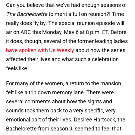
Can you believe that we’ve had enough seasons of
The Bachelorette
to merit a full on reunion?! Time
really does fly by. The special reunion episode will
air on ABC this Monday, May 6 at 8 p.m. ET. Before
it does, though, several of the former leading ladies
have spoken with Us Weekly
about how the series
affected their lives and what such a celebration
feels like.
For many of the women, a return to the mansion
felt like a trip down memory lane. There were
several comments about how the sights and
sounds took them back to a very specific, very
emotional part of their lives. Desiree Hartsock, the
Bachelorette from season 9, seemed to feel that