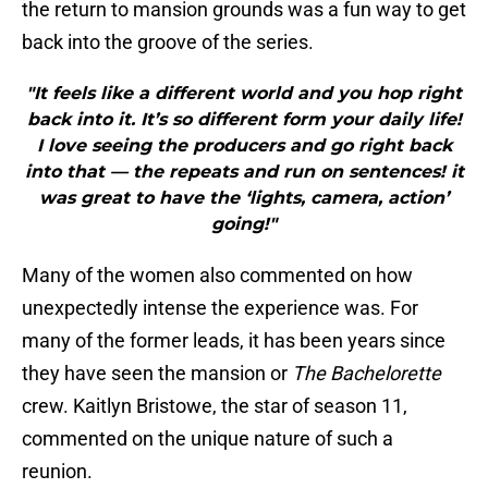
the return to mansion grounds was a fun way to get
back into the groove of the series.
"It feels like a different world and you hop right
back into it. It’s so different form your daily life!
I love seeing the producers and go right back
into that — the repeats and run on sentences! it
was great to have the ‘lights, camera, action’
going!"
Many of the women also commented on how
unexpectedly intense the experience was. For
many of the former leads, it has been years since
they have seen the mansion or
The Bachelorette
crew. Kaitlyn Bristowe, the star of season 11,
commented on the unique nature of such a
reunion.