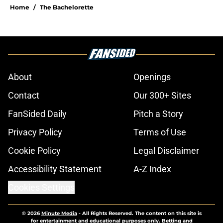
Home
/
The Bachelorette
About
Openings
Contact
Our 300+ Sites
FanSided Daily
Pitch a Story
Privacy Policy
Terms of Use
Cookie Policy
Legal Disclaimer
Accessibility Statement
A-Z Index
Cookies Settings
© 2026
Minute Media
-
All Rights Reserved. The content on this site is
for entertainment and educational purposes only. Betting and