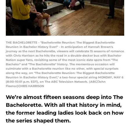
THE BACHELORETTE - "Bachelorette Reunion: The Biggest Bachelorette
Reunion in Bachelor History Ever!" - In anticipation of Hannah Brown's
journey as the next Bachelorette, viewers will celebrate 15 seasons of romance
with Chris Harrison as he hits the road in a double-decker bus with Bachelor
Nation super fans, revisiting some of the most iconic date spots from "The
Bachelor" and "The Bachelorette" history. The momentous occasion will
culminate with a Bachelorette reunion like no other, with special surprises
along the way, on "The Bachelorette Reunion: The Biggest Bachelorette
Reunion in Bachelor History Ever!," a two-hour special airing MONDAY, MAY 6
(8:00-10:01 p.m. EDT), on The ABC Television Network. (ABC/John
Fleenor)CHRIS HARRISON
We’re almost fifteen seasons deep into The
Bachelorette. With all that history in mind,
the former leading ladies look back on how
the series shaped them.