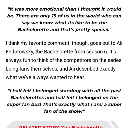
"It was more emotional than I thought it would
be. There are only 15 of us in the world who can
say we know what its like to be the
Bachelorette and that’s pretty special."
I think my favorite comment, though, goes out to Ali
Fedotowsky, the Bachelorette from season 6. It’s
always fun to think of the competitors on the series
being fans themselves, and Ali described exactly
what we’ve always wanted to hear.
"I half felt I belonged standing with all the past
Bachelorettes and half felt I belonged on the
super fan bus! That’s exactly what I am: a super
fan of the show!"
RELATED STORY
:
The Bachelorette