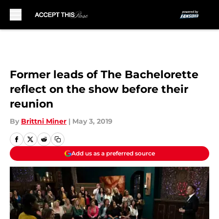
Skip to main content
Former leads of The Bachelorette
reflect on the show before their
reunion
By
Brittni Miner
|
May 3, 2019
Add us as a preferred source