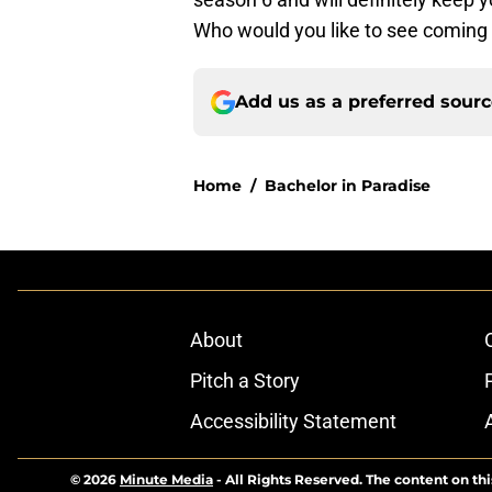
Who would you like to see coming
Add us as a preferred sour
Home
/
Bachelor in Paradise
About
Pitch a Story
Accessibility Statement
© 2026
Minute Media
-
All Rights Reserved. The content on thi