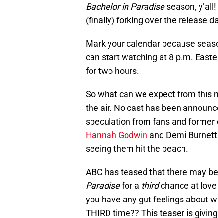
Bachelor in Paradise
season, y’all! 
(finally) forking over the release d
Mark your calendar because season
can start watching at 8 p.m. Easter
for two hours.
So what can we expect from this new 
the air. No cast has been announce
speculation from fans and former c
Hannah Godwin
and Demi Burnett
seeing them hit the beach.
ABC has teased that there may be
Paradise
for a
third
chance at love 
you have any gut feelings about w
THIRD time?? This teaser is giving