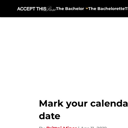
The Bachelor
The Bachelorette
T
Skip to main content
Mark your calendar
date