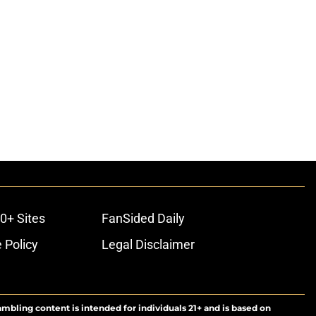
0+ Sites
FanSided Daily
 Policy
Legal Disclaimer
ambling content is intended for individuals 21+ and is based on