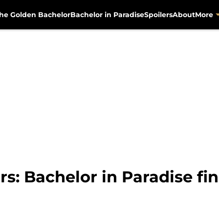
he Golden Bachelor
Bachelor in Paradise
Spoilers
About
More
s: Bachelor in Paradise fin