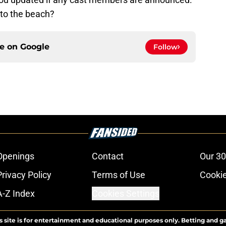
 to the beach?
ce on
Google
Follow
Openings
Contact
Our 30
Privacy Policy
Terms of Use
Cookie
A-Z Index
Cookies Settings
s site is for entertainment and educational purposes only. Betting and g