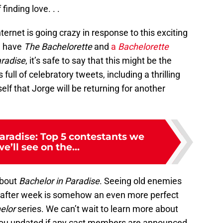
finding love. . .
ternet is going crazy in response to this exciting
l have
The Bachelorette
and
a
Bachelorette
radise
, it’s safe to say that this might be the
 full of celebratory tweets, including a thrilling
f that Jorge will be returning for another
aradise: Top 5 contestants we
e’ll see on the...
about
Bachelor in Paradise
. Seeing old enemies
 after week is somehow an even more perfect
elor
series. We can’t wait to learn more about
 you updated if any cast members are announced.