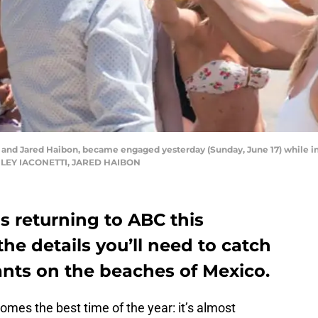
nd Jared Haibon, became engaged yesterday (Sunday, June 17) while in 
SHLEY IACONETTI, JARED HAIBON
is returning to ABC this
he details you’ll need to catch
ants on the beaches of Mexico.
becomes the best time of the year: it’s almost