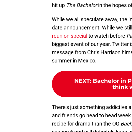
hit up
The Bachelor
in the hopes of 
While we all speculate away, the in
date announcement. While we stil
reunion special
to watch before
Pa
biggest event of our year. Twitter is
message from Chris Harrison himsel
summer in Mexico.
NEXT
:
Bachelor in P
think w
There’s just something addictive 
and friends go head to head week
recipe for drama than the OG
Bach
season 6 and will definitely keep