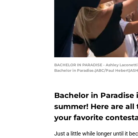
BACHELOR IN PARADISE - Ashley Laconetti a
Bachelor in Paradise.(ABC/Paul Hebert)A
Bachelor in Paradise 
summer! Here are all t
your favorite contest
Just a little while longer until it 