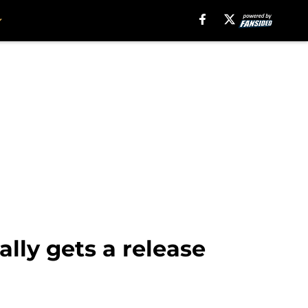
ally gets a release