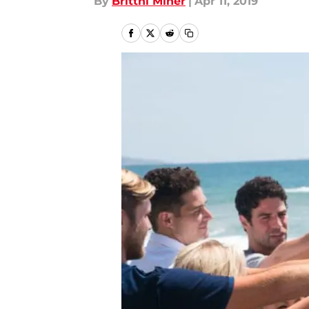
By
Brittni Miner
|
Apr 11, 2019