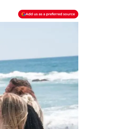
Add us as a preferred source