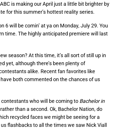
ABC is making our April just a little bit brighter by
ate for this summer’s hottest reality series.
 6 will be comin’ at ya on Monday, July 29. You
n time. The highly anticipated premiere will last
season? At this time, it’s all sort of still up in
d yet, although there’s been plenty of
ontestants alike. Recent fan favorites like
 have both commented on the chances of us
 contestants who will be coming to
Bachelor in
rather than a second. Ok, Bachelor Nation, do
hich recycled faces we might be seeing for a
 us flashbacks to all the times we saw Nick Viall