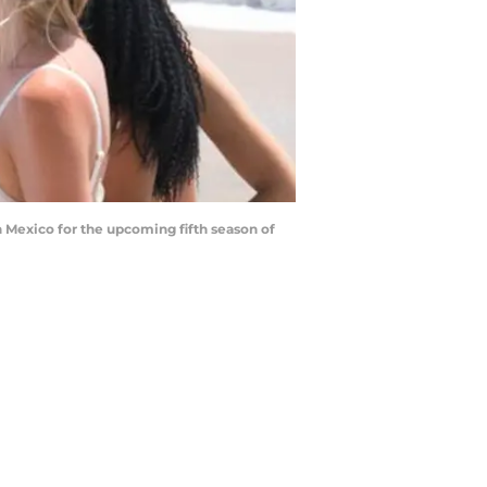
Mexico for the upcoming fifth season of