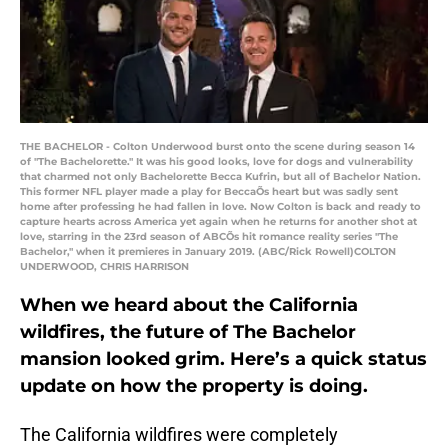
THE BACHELOR - Colton Underwood burst onto the scene during season 14
of "The Bachelorette." It was his good looks, love for dogs and vulnerability
that charmed not only Bachelorette Becca Kufrin, but all of Bachelor Nation.
This former NFL player made a play for BeccaÕs heart but was sadly sent
home after professing he had fallen in love. Now Colton is back and ready to
capture hearts across America yet again when he returns for another shot at
love, starring in the 23rd season of ABCÕs hit romance reality series "The
Bachelor," when it premieres in January 2019. (ABC/Rick Rowell)COLTON
UNDERWOOD, CHRIS HARRISON
When we heard about the California
wildfires, the future of The Bachelor
mansion looked grim. Here’s a quick status
update on how the property is doing.
The California wildfires were completely