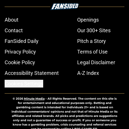
About
Openings
Contact
Our 300+ Sites
FanSided Daily
Pitch a Story
Privacy Policy
Terms of Use
Cookie Policy
Legal Disclaimer
Accessibility Statement
A-Z Index
Cookies Settings
© 2026
Minute Media
-
All Rights Reserved. The content on this site is
for entertainment and educational purposes only. Betting and
gambling content is intended for individuals 21+ and is based on
individual commentators' opinions and not that of Minute Media or its
affiliates and related brands. All picks and predictions are suggestions
only and not a guarantee of success or profit. If you or someone you
know has a gambling problem, crisis counseling and referral services
can be accessed by calling 1-800-GAMBLER.