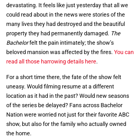
devastating. It feels like just yesterday that all we
could read about in the news were stories of the
many lives they had destroyed and the beautiful
property they had permanently damaged.
The
Bachelor
felt the pain intimately; the show’s
beloved mansion was affected by the fires.
You can
read all those harrowing details here
.
For a short time there, the fate of the show felt
uneasy. Would filming resume at a different
location as it had in the past? Would new seasons
of the series be delayed? Fans across Bachelor
Nation were worried not just for their favorite ABC
show, but also for the family who actually owned
the home.