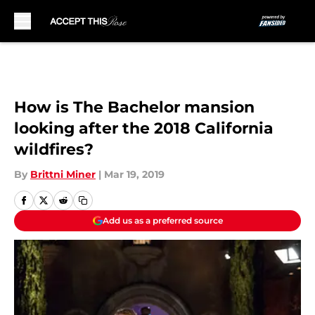
Skip to main content
How is The Bachelor mansion
looking after the 2018 California
wildfires?
By
Brittni Miner
|
Mar 19, 2019
Add us as a preferred source