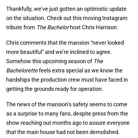
Thankfully, we’ve just gotten an optimistic update
on the situation. Check out this moving Instagram
tribute from
The Bachelor
host Chris Harrison.
Chris comments that the mansion “never looked
more beautiful” and we’re inclined to agree.
Somehow this upcoming season of
The
Bachelorette
feels extra special as we know the
hardships the production crew must have faced in
getting the grounds ready for operation.
The news of the mansion’s safety seems to come
as a surprise to many fans, despite press from the
show reaching out months ago to assure everyone
that the main house had not been demolished.