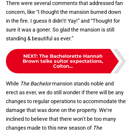
There were several comments that addressed fan
concern, like “I thought the mansion burned down
in the fire. I guess it didn’t! Yay!” and “Thought for
sure it was a goner. So glad the mansion is still
standing & beautiful as ever.”
NEXT
:
The Bachelorette Hannah
Brown talks suitor expectations,
Colton...
While
The Bachelor
mansion stands noble and
erect as ever, we do still wonder if there will be any
changes to regular operations to accommodate the
damage that was done on the property. We’re
inclined to believe that there won’t be too many
changes made to this new season of
The