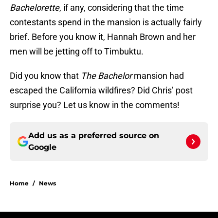
Bachelorette
, if any, considering that the time
contestants spend in the mansion is actually fairly
brief. Before you know it, Hannah Brown and her
men will be jetting off to Timbuktu.
Did you know that
The Bachelor
mansion had
escaped the California wildfires? Did Chris’ post
surprise you? Let us know in the comments!
Add us as a preferred source on
Google
Home
/
News