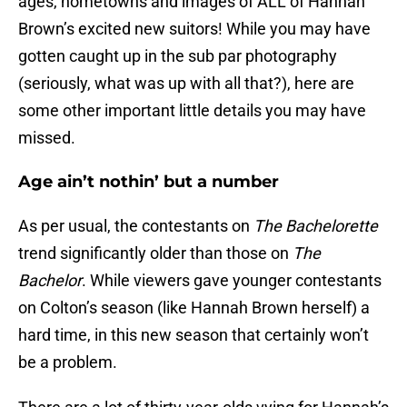
ages, hometowns and images of ALL of Hannah
Brown’s excited new suitors! While you may have
gotten caught up in the sub par photography
(seriously, what was up with all that?), here are
some other important little details you may have
missed.
Age ain’t nothin’ but a number
As per usual, the contestants on
The Bachelorette
trend significantly older than those on
The
Bachelor
. While viewers gave younger contestants
on Colton’s season (like Hannah Brown herself) a
hard time, in this new season that certainly won’t
be a problem.