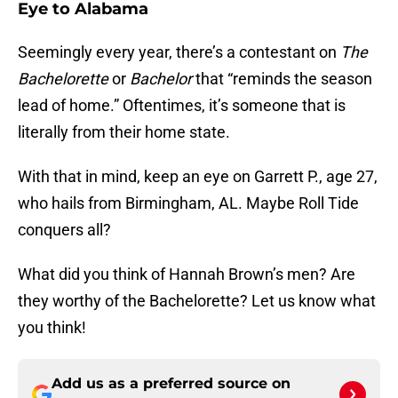
Eye to Alabama
Seemingly every year, there’s a contestant on
The
Bachelorette
or
Bachelor
that “reminds the season
lead of home.” Oftentimes, it’s someone that is
literally from their home state.
With that in mind, keep an eye on Garrett P., age 27,
who hails from Birmingham, AL. Maybe Roll Tide
conquers all?
What did you think of Hannah Brown’s men? Are
they worthy of the Bachelorette? Let us know what
you think!
Add us as a preferred source on