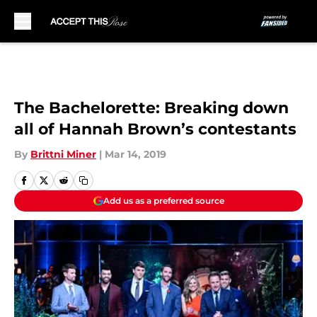
Skip to main content
The Bachelorette: Breaking down
all of Hannah Brown’s contestants
By
Brittni Miner
|
Mar 14, 2019
Add us as a preferred source