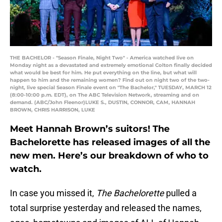
THE BACHELOR - "Season Finale, Night Two" - America watched live on
Monday night as a devastated and extremely emotional Colton finally decided
what would be best for him. He put everything on the line, but what will
happen to him and the remaining women? Find out on night two of the two-
night, live special Season Finale event on "The Bachelor," TUESDAY, MARCH 12
(8:00-10:00 p.m. EDT), on The ABC Television Network, streaming and on
demand. (ABC/John Fleenor)LUKE S., DUSTIN, CONNOR, CAM, HANNAH
BROWN, CHRIS HARRISON, LUKE
Meet Hannah Brown’s suitors! The
Bachelorette has released images of all the
new men. Here’s our breakdown of who to
watch.
In case you missed it,
The Bachelorette
pulled a
total surprise yesterday and released the names,