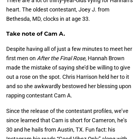
There are a lot of thirty-year-olds vying for Hannah’s
heart. The oldest contestant, Joey J. from
Bethesda, MD, clocks in at age 33.
Take note of Cam A.
Despite having all of just a few minutes to meet her
first men on
After the Final Rose,
Hannah Brown
made the mistake of saying she’d be willing to give
out a rose on the spot. Chris Harrison held her to it
and so she awkwardly bestowed her blessing upon
rapping contestant Cam A.
Since the release of the contestant profiles, we’ve
since learned that Cam is short for Cameron, he’s
30 and he hails from Austin, TX. Fun fact: his
Instagram bio reads “Good Vibez Only” along with