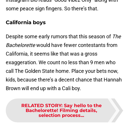
some peace sign fingers. So there’s that.
California boys
Despite some early rumors that this season of
The
Bachelorette
would have fewer contestants from
California, it seems like that was a gross
exaggeration. We count no less than 9 men who
call The Golden State home. Place your bets now,
kids, because there’s a decent chance that Hannah
Brown will end up with a Cali boy.
RELATED STORY
:
Say hello to the
Bachelorette! Filming details,
selection process...