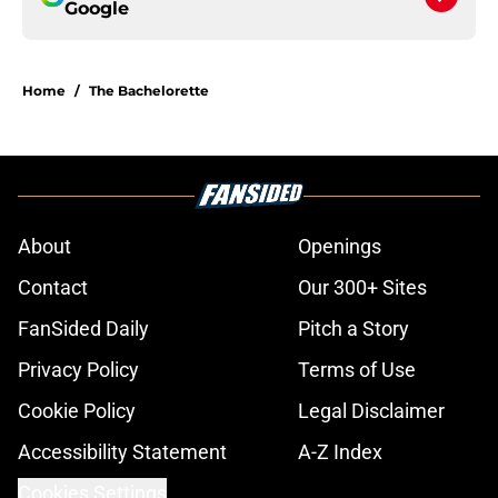
Google
Home
/
The Bachelorette
About
Openings
Contact
Our 300+ Sites
FanSided Daily
Pitch a Story
Privacy Policy
Terms of Use
Cookie Policy
Legal Disclaimer
Accessibility Statement
A-Z Index
Cookies Settings