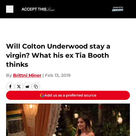
Skip to main content
Will Colton Underwood stay a
virgin? What his ex Tia Booth
thinks
By
Brittni Miner
|
Feb 13, 2019
Add us as a preferred source