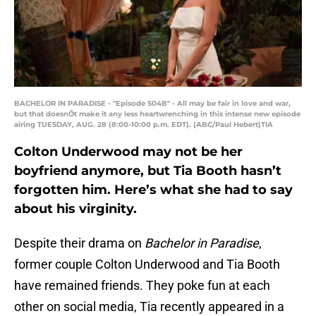
BACHELOR IN PARADISE - "Episode 504B" - All may be fair in love and war,
but that doesnÕt make it any less heartwrenching in this intense new episode
airing TUESDAY, AUG. 28 (8:00-10:00 p.m. EDT). (ABC/Paul Hebert)TIA
Colton Underwood may not be her
boyfriend anymore, but Tia Booth hasn’t
forgotten him. Here’s what she had to say
about his virginity.
Despite their drama on
Bachelor in Paradise
,
former couple Colton Underwood and Tia Booth
have remained friends. They poke fun at each
other on social media, Tia recently appeared in a