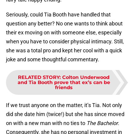
Seriously, could Tia Booth have handled that
question any better? No one wants to think about
their ex moving on with someone else, especially
when you have to consider physical intimacy. Still,
she was a total pro and kept her cool with a quick
joke and some thoughtful commentary.
RELATED STORY
:
Colton Underwood
and Tia Booth prove that ex’s can be
friends
If we trust anyone on the matter, it’s Tia. Not only
did she date him (twice!) but she has since moved
on with a new man with no ties to
The Bachelor
.
Consequently, she has no personal investment in