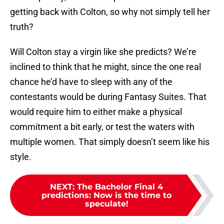
getting back with Colton, so why not simply tell her
truth?
Will Colton stay a virgin like she predicts? We’re
inclined to think that he might, since the one real
chance he’d have to sleep with any of the
contestants would be during Fantasy Suites. That
would require him to either make a physical
commitment a bit early, or test the waters with
multiple women. That simply doesn’t seem like his
style.
NEXT
:
The Bachelor Final 4
predictions: Now is the time to
speculate!