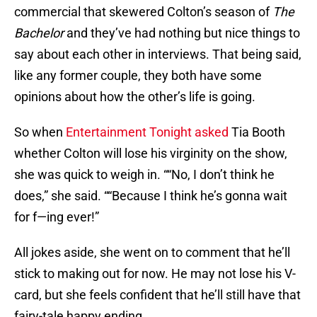
commercial that skewered Colton’s season of
The
Bachelor
and they’ve had nothing but nice things to
say about each other in interviews. That being said,
like any former couple, they both have some
opinions about how the other’s life is going.
So when
Entertainment Tonight asked
Tia Booth
whether Colton will lose his virginity on the show,
she was quick to weigh in. ““No, I don’t think he
does,” she said. ““Because I think he’s gonna wait
for f—ing ever!”
All jokes aside, she went on to comment that he’ll
stick to making out for now. He may not lose his V-
card, but she feels confident that he’ll still have that
fairy-tale happy ending.