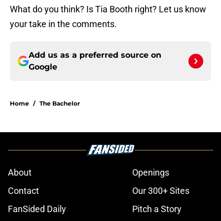
What do you think? Is Tia Booth right? Let us know
your take in the comments.
Add us as a preferred source on
Google
Home
/
The Bachelor
About
Openings
Contact
Our 300+ Sites
FanSided Daily
Pitch a Story