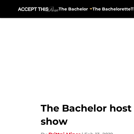
The Bachelor
The Bachelorette
T
Skip to main content
The Bachelor host
show