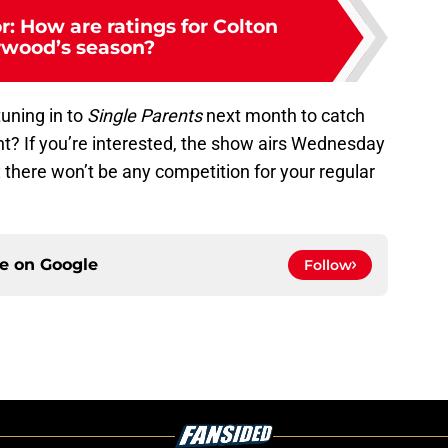
: How are ratings for Colton
wood’s season?
tuning in to
Single Parents
next month to catch
ght? If you’re interested, the show airs Wednesday
: there won’t be any competition for your regular
ce on
Google
Follow