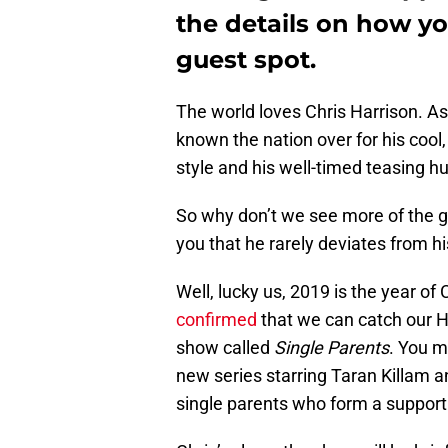
the details on how y
guest spot.
The world loves Chris Harrison. As
known the nation over for his cool
style and his well-timed teasing h
So why don’t we see more of the g
you that he rarely deviates from h
Well, lucky us, 2019 is the year of 
confirmed
that we can catch our 
show called
Single Parents
. You m
new series starring Taran Killam an
single parents who form a support