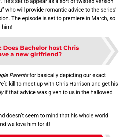
f. He’s set to appear as a sort of twisted version
uru” who will provide romantic advice to the series’
on. The episode is set to premiere in March, so
e him!
:
Does Bachelor host Chris
ave a new girlfriend?
ngle Parents
for basically depicting our exact
’d kill to meet up with Chris Harrison and get his
ly
if that advice was given to us in the hallowed
and doesn’t seem to mind that his whole world
d we love him for it!