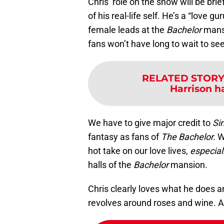
Chris’ role on the show will be brie
of his real-life self. He’s a “love g
female leads at the
Bachelor
mansi
fans won’t have long to wait to se
RELATED STORY
Harrison h
We have to give major credit to
Si
fantasy as fans of
The Bachelor.
We
hot take on our love lives,
especial
halls of the
Bachelor
mansion.
Chris clearly loves what he does 
revolves around roses and wine. An