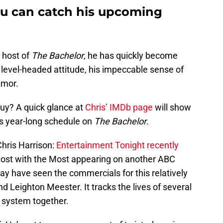
ou can catch his upcoming
 host of
The Bachelor
, he has quickly become
, level-headed attitude, his impeccable sense of
umor.
uy? A quick glance at
Chris’ IMDb page
will show
is year-long schedule on
The Bachelor
.
Chris Harrison:
Entertainment Tonight recently
Host with the Most appearing on another ABC
ay have seen the commercials for this relatively
d Leighton Meester. It tracks the lives of several
 system together.