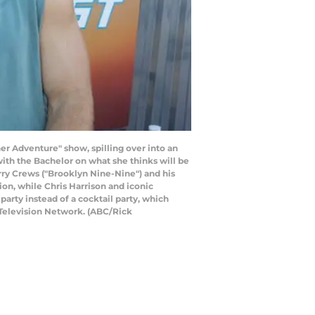
er Adventure" show, spilling over into an
ith the Bachelor on what she thinks will be
ry Crews ("Brooklyn Nine-Nine") and his
n, while Chris Harrison and iconic
arty instead of a cocktail party, which
 Television Network. (ABC/Rick