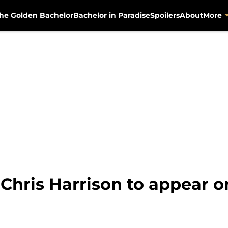
he Golden Bachelor
Bachelor in Paradise
Spoilers
About
More
 Chris Harrison to appear 