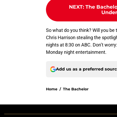
NEXT
:
The Bachelor
Under
So what do you think? Will you be 
Chris Harrison stealing the spotli
nights at 8:30 on ABC. Don’t worry
Monday night entertainment.
Add us as a preferred sour
Home
/
The Bachelor