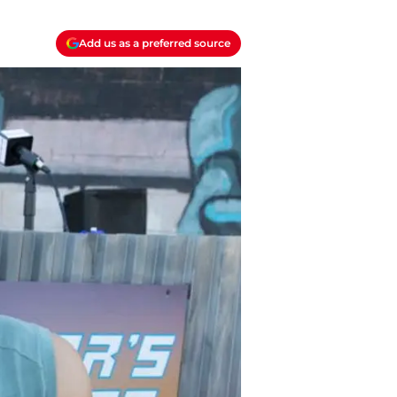
Add us as a preferred source