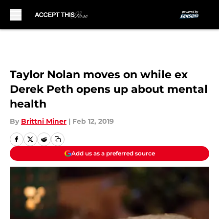
Skip to main content
Taylor Nolan moves on while ex
Derek Peth opens up about mental
health
By
Brittni Miner
|
Feb 12, 2019
Add us as a preferred source