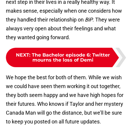
next step in their lives in a really healthy way. It
makes sense, especially when one considers how
they handled their relationship on
BiP
. They were
always very open about their feelings and what
they wanted going forward.
NEXT
:
The Bachelor episode 6: Twitter
mourns the loss of Demi
We hope the best for both of them. While we wish
we could have seen them working it out together,
they both seem happy and we have high hopes for
their futures. Who knows if Taylor and her mystery
Canada Man will go the distance, but we’ll be sure
to keep you posted on all future updates.