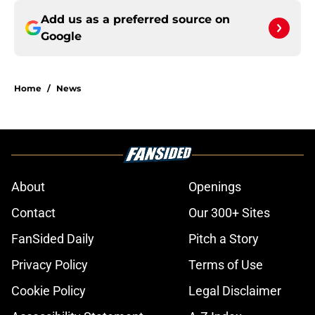
Add us as a preferred source on
Google
Home
/
News
About
Openings
Contact
Our 300+ Sites
FanSided Daily
Pitch a Story
Privacy Policy
Terms of Use
Cookie Policy
Legal Disclaimer