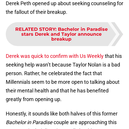
Derek Peth opened up about seeking counseling for
the fallout of their breakup.
RELATED STORY
:
Bachelor in Paradise
stars Derek and Taylor announce
breakup
Derek was quick to confirm with Us Weekly
that his
seeking help wasn’t because Taylor Nolan is a bad
person. Rather, he celebrated the fact that
Millennials seem to be more open to talking about
their mental health and that he has benefited
greatly from opening up.
Honestly, it sounds like both halves of this former
Bachelor in Paradise
couple are approaching this