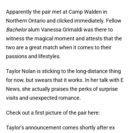
Apparently the pair met at Camp Walden in
Northern Ontario and clicked immediately. Fellow
Bachelor
alum Vanessa Grimaldi was there to
witness the magical moment and attests that the
two are a great match when it comes to their
passions and lifestyles.
Taylor Nolan is sticking to the long-distance thing
for now, but swears that it works. In her talk with E
News, she actually praises the perks of surprise
visits and unexpected romance.
Check out a first picture of the pair here:
Taylor’s announcement comes shortly after ex