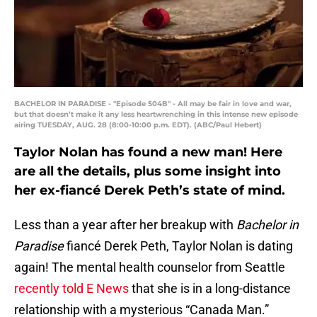
BACHELOR IN PARADISE - "Episode 504B" - All may be fair in love and war,
but that doesn’t make it any less heartwrenching in this intense new episode
airing TUESDAY, AUG. 28 (8:00-10:00 p.m. EDT). (ABC/Paul Hebert)
Taylor Nolan has found a new man! Here
are all the details, plus some insight into
her ex-fiancé Derek Peth’s state of mind.
Less than a year after her breakup with
Bachelor in
Paradise
fiancé Derek Peth, Taylor Nolan is dating
again! The mental health counselor from Seattle
recently told E News
that she is in a long-distance
relationship with a mysterious “Canada Man.”