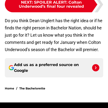
NEXT
:
SPOILER ALERT: Colton
Underwood’s final four revealed
Do you think Dean Unglert has the right idea or if he
finds the right person in Bachelor Nation, should he
just go for it? Let us know what you think in the
comments and get ready for January when Colton
Underwood’s season of the Bachelor will premier.
Add us as a preferred source on
Google
Home
/
The Bachelorette