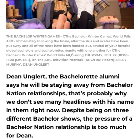
THE BACHELOR WINTER GAMES - ÒThe Bachelor Winter Games: World Tells
AllÓ - Immediately following the finale, after the skis and skates have been
put away and all of the roses have been handed out, several of your favorite
global bachelors and bachelorettes reunite with one another for ÒThe
Bachelor Winter Games: World Tells All,Ó airing THURSDAY, FEB. 22 (10:00-
11:00 p.m. EST), on The ABC Television Network (ABC/Paul Hebert)LESLEY
MURPHY, DEAN UNGLERT
Dean Unglert, the Bachelorette alumni
says he will be staying away from Bachelor
Nation relationships, that’s probably why
we don’t see many headlines with his name
in them right now. Despite being on three
different Bachelor shows, the pressure of a
Bachelor Nation relationship is too much
for Dean.