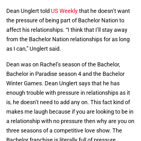
Dean Unglert told
US Weekly
that he doesn’t want
the pressure of being part of Bachelor Nation to
affect his relationships. “I think that I’ll stay away
from the Bachelor Nation relationships for as long
as I can,” Unglert said.
Dean was on Rachel’s season of the Bachelor,
Bachelor in Paradise season 4 and the Bachelor
Winter Games. Dean Unglert says that he has
enough trouble with pressure in relationships as it
is, he doesn’t need to add any on. This fact kind of
makes me laugh because if you are looking to be in
a relationship with no pressure then why are you on
three seasons of a competitive love show. The
Bachelor franchise is literally full of pressure.