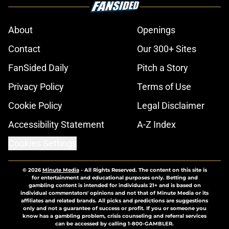
About
Openings
Contact
Our 300+ Sites
FanSided Daily
Pitch a Story
Privacy Policy
Terms of Use
Cookie Policy
Legal Disclaimer
Accessibility Statement
A-Z Index
Cookies Settings
© 2026
Minute Media
-
All Rights Reserved. The content on this site is
for entertainment and educational purposes only. Betting and
gambling content is intended for individuals 21+ and is based on
individual commentators' opinions and not that of Minute Media or its
affiliates and related brands. All picks and predictions are suggestions
only and not a guarantee of success or profit. If you or someone you
know has a gambling problem, crisis counseling and referral services
can be accessed by calling 1-800-GAMBLER.