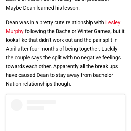
Maybe Dean learned his lesson.
Dean was in a pretty cute relationship with
Lesley
Murphy
following the Bachelor Winter Games, but it
looks like that didn’t work out and the pair split in
April after four months of being together. Luckily
the couple says the split with no negative feelings
towards each other. Apparently all the break ups
have caused Dean to stay away from bachelor
Nation relationships though.