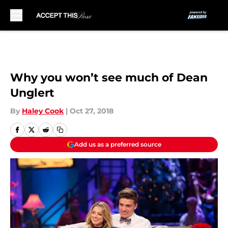
Skip to main content
Why you won’t see much of Dean
Unglert
By
Haley Cook
|
Oct 27, 2018
Add us as a preferred source