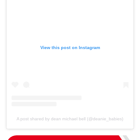
View this post on Instagram
A post shared by dean michael bell (@deanie_babies)