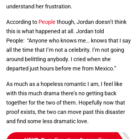
understand her frustration.
According to
People
though, Jordan doesn’t think
this is what happened at all. Jordan told
People: “Anyone who knows me… knows that I say
all the time that I’m not a celebrity. I’m not going
around belittling anybody. I cried when she
departed just hours before me from Mexico.”
As much as a hopeless romantic I am, I feel like
with this much drama there’s no getting back
together for the two of them. Hopefully now that
proof exists, the two can move past this disaster
and find some less dramatic love.