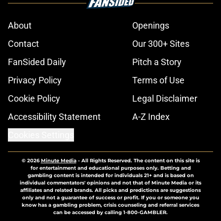
About
Openings
Contact
Our 300+ Sites
FanSided Daily
Pitch a Story
Privacy Policy
Terms of Use
Cookie Policy
Legal Disclaimer
Accessibility Statement
A-Z Index
Cookies Settings
© 2026
Minute Media
-
All Rights Reserved. The content on this site is
for entertainment and educational purposes only. Betting and
gambling content is intended for individuals 21+ and is based on
individual commentators' opinions and not that of Minute Media or its
affiliates and related brands. All picks and predictions are suggestions
only and not a guarantee of success or profit. If you or someone you
know has a gambling problem, crisis counseling and referral services
can be accessed by calling 1-800-GAMBLER.