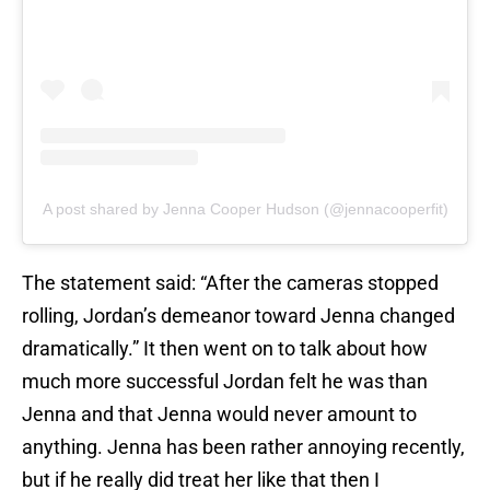
A post shared by Jenna Cooper Hudson (@jennacooperfit)
The statement said: “After the cameras stopped
rolling, Jordan’s demeanor toward Jenna changed
dramatically.” It then went on to talk about how
much more successful Jordan felt he was than
Jenna and that Jenna would never amount to
anything. Jenna has been rather annoying recently,
but if he really did treat her like that then I