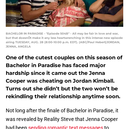
BACHELOR IN PARADISE - "Episode 504B" - All may be fair in love and war,
but that doesnÕt make it any less heartwrenching in this intense new episode
airing TUESDAY, AUG. 28 (8:00-10:00 p.m. EDT). (ABC/Paul Hebert)JORDAN,
JENNA, ANGELA
One of the cutest couples on this season of
Bachelor in Paradise has faced major
hardship since it came out the Jenna
Cooper was cheating on Jordan Kimball.
Turns out she didn’t but the two won’t be
rekindling their relationship anytime soon.
Not long after the finale of Bachelor in Paradise, it
was revealed by Reality Steve that Jenna Cooper
had been
sending romantic text messages
to