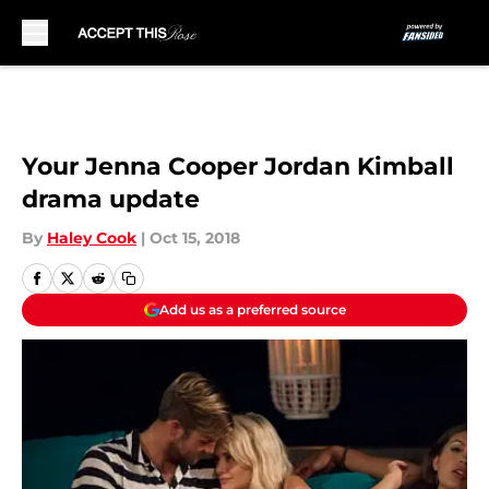
Skip to main content
Your Jenna Cooper Jordan Kimball
drama update
By
Haley Cook
|
Oct 15, 2018
Add us as a preferred source