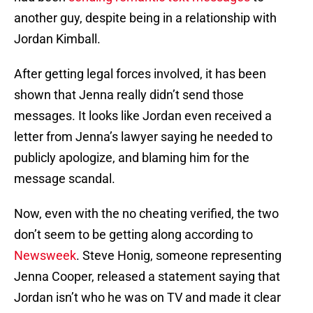
another guy, despite being in a relationship with
Jordan Kimball.
After getting legal forces involved, it has been
shown that Jenna really didn’t send those
messages. It looks like Jordan even received a
letter from Jenna’s lawyer saying he needed to
publicly apologize, and blaming him for the
message scandal.
Now, even with the no cheating verified, the two
don’t seem to be getting along according to
Newsweek
. Steve Honig, someone representing
Jenna Cooper, released a statement saying that
Jordan isn’t who he was on TV and made it clear