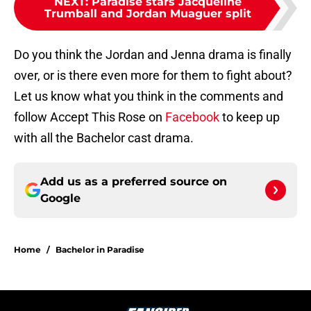
NEXT
:
Paradise stars Jacqueline
Trumball and Jordan Muaguer split
Do you think the Jordan and Jenna drama is finally
over, or is there even more for them to fight about?
Let us know what you think in the comments and
follow Accept This Rose on
Facebook
to keep up
with all the Bachelor cast drama.
Add us as a preferred source on
Google
Home
/
Bachelor in Paradise