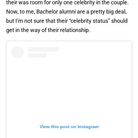
their was room for only one celebrity in the couple.
Now, to me, Bachelor alumni are a pretty big deal,
but I’m not sure that their “celebrity status” should
get in the way of their relationship.
View this post on Instagram