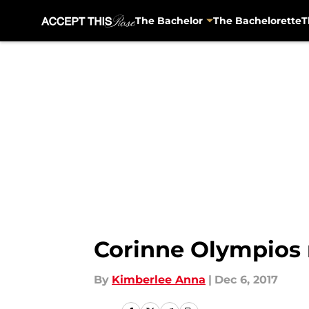
The Bachelor
The Bachelorette
T
Skip to main content
Corinne Olympios r
By
Kimberlee Anna
|
Dec 6, 2017