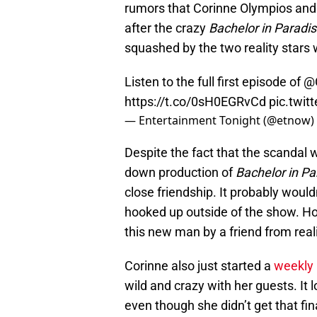
rumors that Corinne Olympios and
after the crazy
Bachelor in Paradi
squashed by the two reality stars 
Listen to the full first episode of
@C
https://t.co/0sH0EGRvCd
pic.twit
— Entertainment Tonight (@etnow)
Despite the fact that the scandal 
down production of
Bachelor in Pa
close friendship. It probably wouldn
hooked up outside of the show. H
this new man by a friend from real
Corinne also just started a
weekly
wild and crazy with her guests. It l
even though she didn’t get that fin