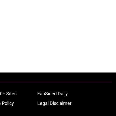
0+ Sites
FanSided Daily
 Policy
Legal Disclaimer