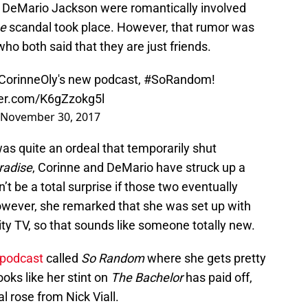
 DeMario Jackson were romantically involved
se
scandal took place. However, that rumor was
who both said that they are just friends.
orinneOly
's new podcast,
#SoRandom
!
ter.com/K6gZzokg5l
November 30, 2017
was quite an ordeal that temporarily shut
radise
, Corinne and DeMario have struck up a
’t be a total surprise if those two eventually
owever, she remarked that she was set up with
ity TV, so that sounds like someone totally new.
 podcast
called
So Random
where she gets pretty
ooks like her stint on
The Bachelor
has paid off,
al rose from Nick Viall.