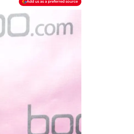
Add us as a preferred source