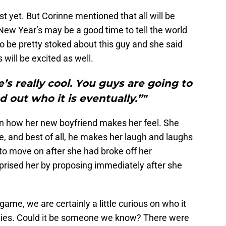
st yet. But Corinne mentioned that all will be
New Year’s may be a good time to tell the world
 be pretty stoked about this guy and she said
s will be excited as well.
He’s really cool. You guys are going to
d out who it is eventually.”"
n how her new boyfriend makes her feel. She
e, and best of all, he makes her laugh and laughs
 to move on after she had broke off her
rised her by proposing immediately after she
game, we are certainly a little curious on who it
lities. Could it be someone we know? There were