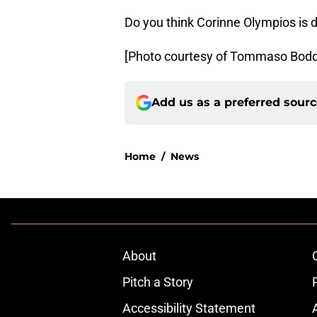
Do you think Corinne Olympios is
[Photo courtesy of Tommaso Bodd
Add us as a preferred sour
Home
/
News
About
Pitch a Story
Accessibility Statement