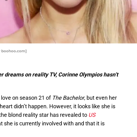
r boohoo.com]
her dreams on reality TV, Corinne
Olympios
hasn’t
 love on season 21 of
The Bachelor
, but even her
 heart didn’t happen. However, it looks like she is
 the blond reality star has revealed to
US
 she is currently involved with and that it is