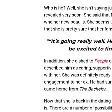
Who is he? Well, she isn’t saying ju
revealed very soon. She said that 
who her new beau is. She seems to
that she is pretty sure that her fan
"“It’s going really well. 
be excited to fin
In addition, she dished to
People
o
described him as caring, supportiv
with her. She was definitely ready
engagement to her ex. He had surp
came home from
The Bachelor.
Now that she is back in the dating 
is. There are a number of possibi