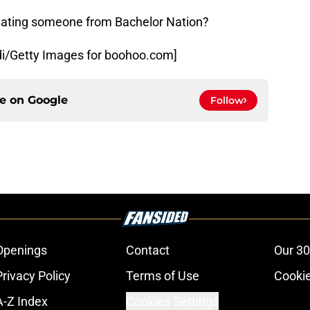
 dating someone from Bachelor Nation?
i/Getty Images for boohoo.com]
ce on
Google
Follow
Openings
Contact
Our 30
Privacy Policy
Terms of Use
Cookie
A-Z Index
Cookies Settings