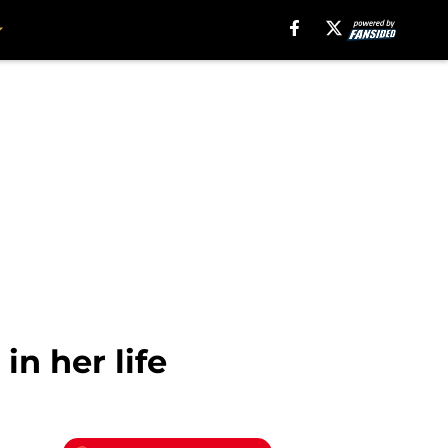
n her life