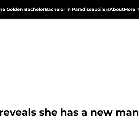
he Golden Bachelor
Bachelor in Paradise
Spoilers
About
More
eveals she has a new man i