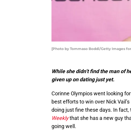
[Photo by Tommaso Boddi/Getty Images fo
While she didn’t find the man of 
given up on dating just yet.
Corinne Olympios went looking for
best efforts to win over Nick Vail’s
doing just fine these days. In fact,
Weekly
that she has a new guy that
going well.