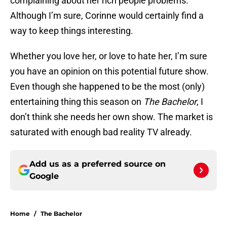
complaining about her rich people problems.
Although I’m sure, Corinne would certainly find a
way to keep things interesting.
Whether you love her, or love to hate her, I’m sure
you have an opinion on this potential future show.
Even though she happened to be the most (only)
entertaining thing this season on
The Bachelor
, I
don’t think she needs her own show. The market is
saturated with enough bad reality TV already.
Add us as a preferred source on
Google
Home
/
The Bachelor