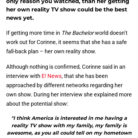
only reason you watched, than her getting
her own reality TV show could be the best
news yet.
If getting more time in
The Bachelor
world doesn’t
work out for Corinne, it seems that she has a safe
fall-back plan – her own reality show.
Although nothing is confirmed, Corinne said in an
interview with
E! News
, that she has been
approached by different networks regarding her
own show. During her interview she explained more
about the potential show:
"I think America is interested in me having a
reality TV show with my family, my family is
awesome, as you all could tell on my hometown