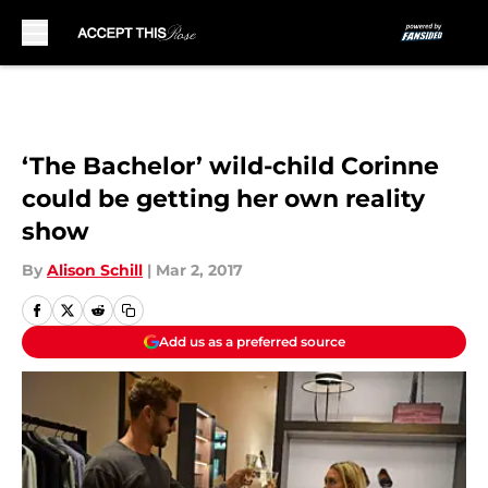
Skip to main content
‘The Bachelor’ wild-child Corinne
could be getting her own reality
show
By
Alison Schill
|
Mar 2, 2017
Add us as a preferred source