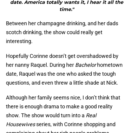
date. America totally wants it, I hear it all the
time."
Between her champagne drinking, and her dads
scotch drinking, the show could really get
interesting.
Hopefully Corinne doesn’t get overshadowed by
her nanny Raquel. During her
Bachelor
hometown
date, Raquel was the one who asked the tough
questions, and even threw a little shade at Nick.
Although her family seems nice, I don’t think that
there is enough drama to make a good reality
show. The show would turn into a
Real
Housewives
series, with Corinne shopping and