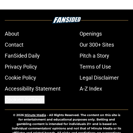
About
Openings
Contact
Our 300+ Sites
FanSided Daily
Pitch a Story
Privacy Policy
Terms of Use
Cookie Policy
Legal Disclaimer
Accessibility Statement
A-Z Index
Cookies Settings
© 2026
Minute Media
-
All Rights Reserved. The content on this site is
for entertainment and educational purposes only. Betting and
gambling content is intended for individuals 21+ and is based on
individual commentators' opinions and not that of Minute Media or its
affiliates and related brands. All picks and predictions are suggestions