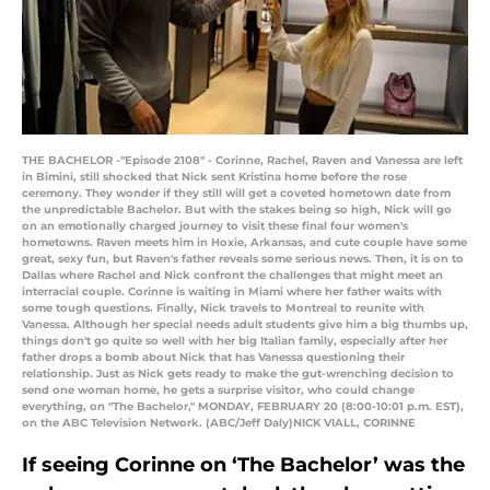
THE BACHELOR -"Episode 2108" - Corinne, Rachel, Raven and Vanessa are left
in Bimini, still shocked that Nick sent Kristina home before the rose
ceremony. They wonder if they still will get a coveted hometown date from
the unpredictable Bachelor. But with the stakes being so high, Nick will go
on an emotionally charged journey to visit these final four women's
hometowns. Raven meets him in Hoxie, Arkansas, and cute couple have some
great, sexy fun, but Raven's father reveals some serious news. Then, it is on to
Dallas where Rachel and Nick confront the challenges that might meet an
interracial couple. Corinne is waiting in Miami where her father waits with
some tough questions. Finally, Nick travels to Montreal to reunite with
Vanessa. Although her special needs adult students give him a big thumbs up,
things don't go quite so well with her big Italian family, especially after her
father drops a bomb about Nick that has Vanessa questioning their
relationship. Just as Nick gets ready to make the gut-wrenching decision to
send one woman home, he gets a surprise visitor, who could change
everything, on "The Bachelor," MONDAY, FEBRUARY 20 (8:00-10:01 p.m. EST),
on the ABC Television Network. (ABC/Jeff Daly)NICK VIALL, CORINNE
If seeing Corinne on ‘The Bachelor’ was the